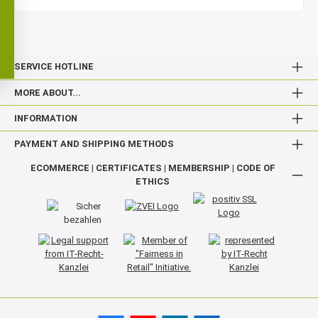
SERVICE HOTLINE
MORE ABOUT...
INFORMATION
PAYMENT AND SHIPPING METHODS
ECOMMERCE | CERTIFICATES | MEMBERSHIP | CODE OF
ETHICS