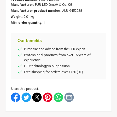
Manufacturer:
PUR-LED GmbH & Co. KG
Manufacturer product number:
ALU-9452028
Weight:
0.01 kg
Min. order quantity:
1
Our benefits
Purchase and advice from the LED expert
Professional products from over 15 years of
experience
LED technology is our passion
Free shipping for orders over €150 (DE)
Share this product: