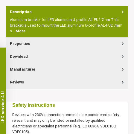
Description
Aluminum bracket for LED aluminum U-profile AL-PU2 7mm This
bracket is used to mount the LED aluminum U-profile AL-PU2 7mm
s…
More
Properties
Download
Manufacturer
Reviews
LED service 4 U
Safety instructions
Devices with 230V connection terminals are considered safety-
relevant and may only be fitted or installed by qualified
electricians or specialist personnel (e.g. IEC 60364, VDE0100,
VDE0105).