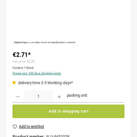
Original images, see data sheet or manufacturer’s website
€2.71*
net-price: €2.28
Content:
1 Stück
Prices incl. VAT plus shipping costs
delivery time 3-5 Working days*
Quantity
packing unit
Add to shopping cart
Add to wishlist
Product number:
ALU-9452028