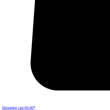
Shopping cart
€0.00*