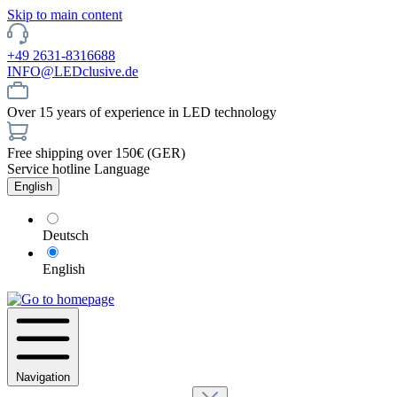
Skip to main content
+49 2631-8316688
INFO@LEDclusive.de
Over 15 years of experience in LED technology
Free shipping over 150€ (GER)
Service hotline
Language
English
Deutsch
English
Navigation