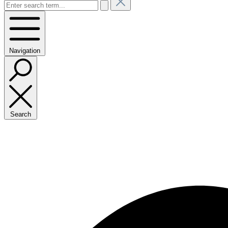
Navigation
Search