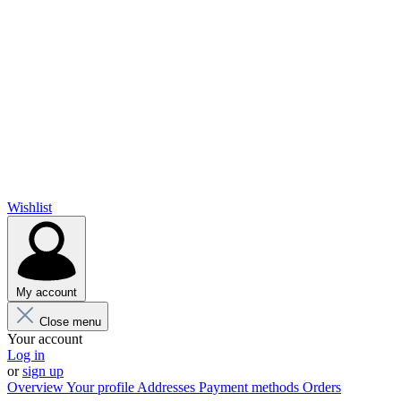
Wishlist
My account
Close menu
Your account
Log in
or
sign up
Overview
Your profile
Addresses
Payment methods
Orders