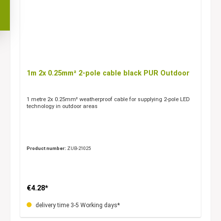
1m 2x 0.25mm² 2-pole cable black PUR Outdoor
1 metre 2x 0.25mm² weatherproof cable for supplying 2-pole LED
technology in outdoor areas
Product number:
ZUB-21025
€4.28*
delivery time 3-5 Working days*