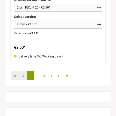
Select version
Variants from
€2.27*
€2.50*
delivery time 3-5 Working days*
1
2
3
4