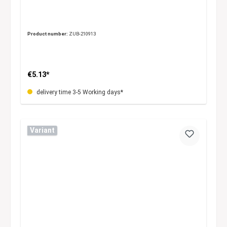
Product number:
ZUB-210913
€5.13*
delivery time 3-5 Working days*
Variant