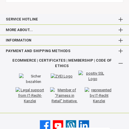
SERVICE HOTLINE
MORE ABOUT...
INFORMATION
PAYMENT AND SHIPPING METHODS
ECOMMERCE | CERTIFICATES | MEMBERSHIP | CODE OF
ETHICS