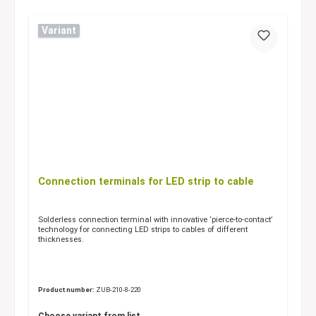
Variant
Connection terminals for LED strip to cable
Solderless connection terminal with innovative ‘pierce-to-contact’
technology for connecting LED strips to cables of different
thicknesses.
Product number:
ZUB-210-8-220
Choose variant from list