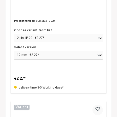
Product number:
ZUB-2102-10-220
Choose variant from list
Select version
€2.27*
delivery time 3-5 Working days*
Variant