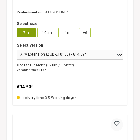
Product number:
ZUB-XPA-210150-7
Select size
7m
10cm
1m
+
6
Select version
Content:
7 Meter
(€2.08* / 1 Meter)
Variants from
€1.84*
€14.59*
delivery time 3-5 Working days*