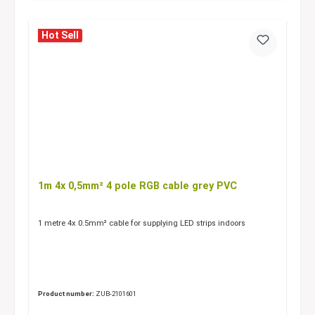
Hot Sell
1m 4x 0,5mm² 4 pole RGB cable grey PVC
1 metre 4x 0.5mm² cable for supplying LED strips indoors
Product number:
ZUB-2101601