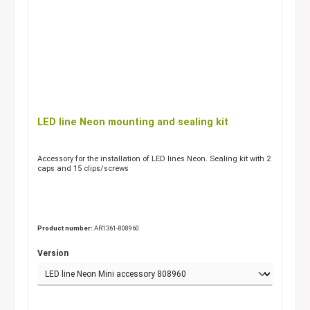
LED line Neon mounting and sealing kit
Accessory for the installation of LED lines Neon. Sealing kit with 2
caps and 15 clips/screws
Product number:
AR1361-808960
Version