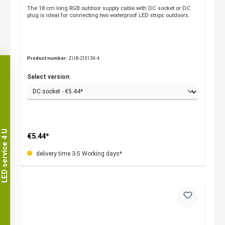
The 18 cm long RGB outdoor supply cable with DC socket or DC
plug is ideal for connecting two waterproof LED strips outdoors.
Product number:
ZUB-21013X-4
Select version
LED service 4 U
€5.44*
delivery time 3-5 Working days*