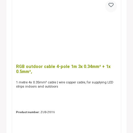
RGB outdoor cable 4-pole 1m 3x 0.34mm² + 1x
0.5mm²,
1 metre 4x 0.35mm² cable | wire copper cable, for supplying LED
strips indoors and outdoors
Product number:
ZUB-21016