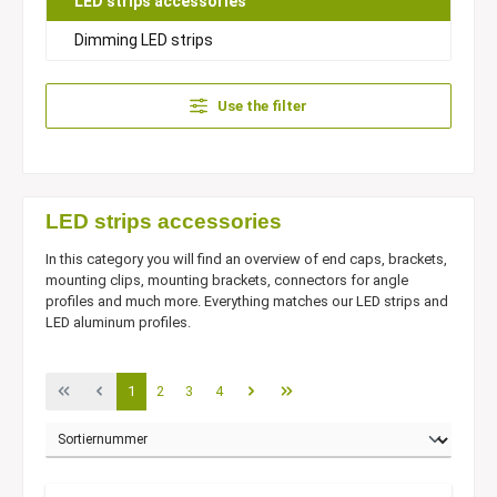
LED strips accessories
Dimming LED strips
Use the filter
LED strips accessories
In this category you will find an overview of end caps, brackets,
mounting clips, mounting brackets, connectors for angle
profiles and much more. Everything matches our LED strips and
LED aluminum profiles.
1
2
3
4