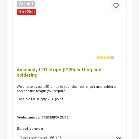
Variant
Hot Sell
Average rating of 4 out of 5 
Assembly LED stripe (IP20) cutting and
soldering
We shorten your LED stripe to your desired length and solder a
cable to the length you require.
Possible for supply 2 - 6 poles.
Product number:
KONSTRIP20-ZUS-2
Select version