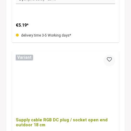
€5.19*
delivery time 3-5 Working days*
Variant
Supply cable RGB DC plug / socket open end
outdoor 18 cm