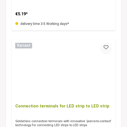
€5.19*
delivery time 3-5 Working days*
Variant
Connection terminals for LED strip to LED strip
Solderless connection terminals with innovative ‘pierce-to-contact’
technology for connecting LED strips to LED strips