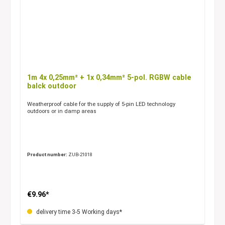
1m 4x 0,25mm² + 1x 0,34mm² 5-pol. RGBW cable
balck outdoor
Weatherproof cable for the supply of 5-pin LED technology
outdoors or in damp areas
Product number:
ZUB-21018
€9.96*
delivery time 3-5 Working days*