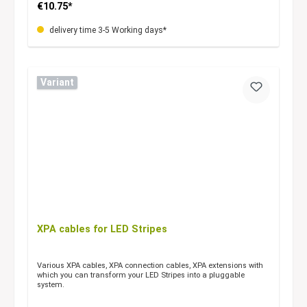
€10.75*
delivery time 3-5 Working days*
Variant
XPA cables for LED Stripes
Various XPA cables, XPA connection cables, XPA extensions with
which you can transform your LED Stripes into a pluggable
system.