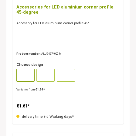
Accessories for LED aluminium corner profile
45-degree
Accessory for LED aluminum corner profile 45°
Product number:
ALU945740Z-M
Choose design
Variants from
€1.34*
€1.61*
delivery time 3-5 Working days*