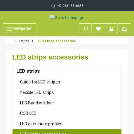
 main content
+49 2631-8316688
Navigation
LED strips
LED strips accessories
LED strips accessories
LED strips
Guide for LED stripes
flexible LED strips
LED Band outdoor
COB LED
LED aluminum profiles