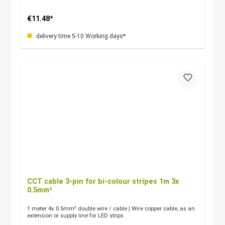
€11.48*
delivery time 5-10 Working days*
CCT cable 3-pin for bi-colour stripes 1m 3x
0.5mm²
1 meter 4x 0.5mm² double wire / cable | Wire copper cable, as an
extension or supply line for LED strips