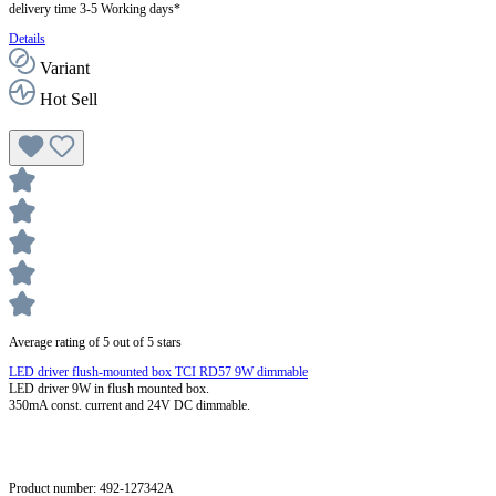
delivery time 3-5 Working days*
Details
Variant
Hot Sell
Average rating of 5 out of 5 stars
LED driver flush-mounted box TCI RD57 9W dimmable
LED driver 9W in flush mounted box.
350mA const. current and 24V DC dimmable.
Product number:
492-127342A