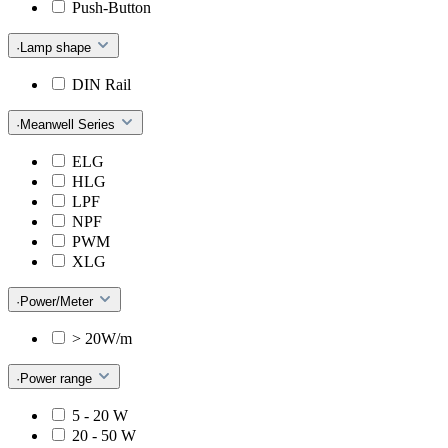
Push-Button
·Lamp shape
DIN Rail
·Meanwell Series
ELG
HLG
LPF
NPF
PWM
XLG
·Power/Meter
> 20W/m
·Power range
5 - 20 W
20 - 50 W