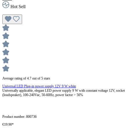
Hot Sell
Average rating of 4.7 out of 5 stars
Universal LED Plug-in power supply 12V 9 W white
Universally applicable, elegant LED power supply 9 W with constant voltage 12V, socket
(loudspeaker), 100-240Vac, 50-60Hz, power factor > 50%
Product number:
800736
€19.90*