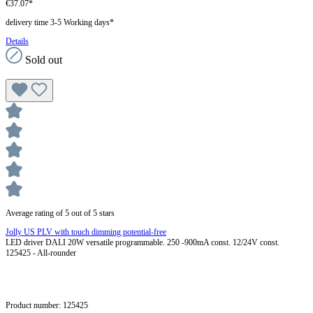
€37.07*
delivery time 3-5 Working days*
Details
Sold out
Average rating of 5 out of 5 stars
Jolly US PLV with touch dimming potential-free
LED driver DALI 20W versatile programmable. 250 -900mA const. 12/24V const.
125425 - All-rounder
Product number:
125425