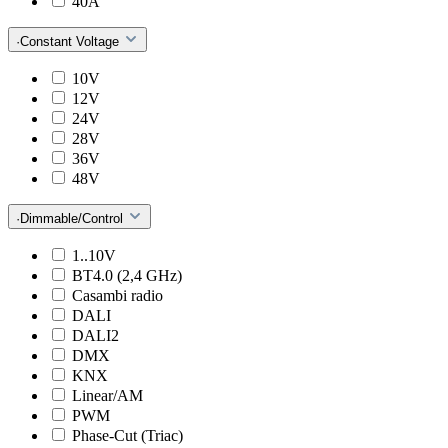
40A
·Constant Voltage
10V
12V
24V
28V
36V
48V
·Dimmable/Control
1..10V
BT4.0 (2,4 GHz)
Casambi radio
DALI
DALI2
DMX
KNX
Linear/AM
PWM
Phase-Cut (Triac)