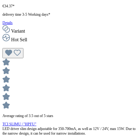
€34.37*
delivery time 3-5 Working days*
Details
Variant
Hot Sell
Average rating of 3.5 out of 5 stars
TCI SLIMU | "HPFU"
LED driver slim design adjustable for 350-700mA, as well as 12V / 24V, max 15W. Due to
the narrow design, it can be used for narrow installations.