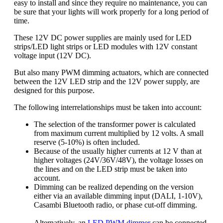
easy to install and since they require no maintenance, you can
be sure that your lights will work properly for a long period of
time.
These 12V DC power supplies are mainly used for LED
strips/LED light strips or LED modules with 12V constant
voltage input (12V DC).
But also many PWM dimming actuators, which are connected
between the 12V LED strip and the 12V power supply, are
designed for this purpose.
The following interrelationships must be taken into account:
The selection of the transformer power is calculated
from maximum current multiplied by 12 volts. A small
reserve (5-10%) is often included.
Because of the usually higher currents at 12 V than at
higher voltages (24V/36V/48V), the voltage losses on
the lines and on the LED strip must be taken into
account.
Dimming can be realized depending on the version
either via an available dimming input (DALI, 1-10V),
Casambi Bluetooth radio, or phase cut-off dimming.
Alternatively, an
LED PWM dimmer
can be connected