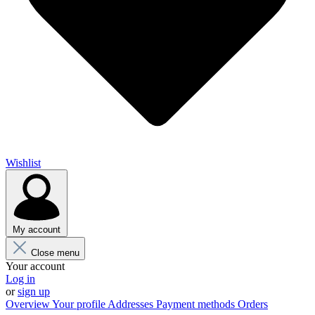
Wishlist
My account
Close menu
Your account
Log in
or
sign up
Overview
Your profile
Addresses
Payment methods
Orders