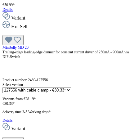
€50.99*
Details
Variant
Hot Sell
MiniJolly MD 20
Trailing-edge/ leading-edge dimmer for constant current driver of 250mA - 900mA via
DIP-Switch.
Product number:
2469-127556
Select version
Variants from
€28.19*
€30.33*
delivery time 3-5 Working days*
Details
Variant