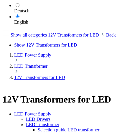
Deutsch
English
Show all categories
12V Transformers for LED
Back
Show 12V Transformers for LED
LED Power Supply
LED Transformer
12V Transformers for LED
12V Transformers for LED
LED Power Supply
LED Drivers
LED Transformer
Selection guide LED transformer