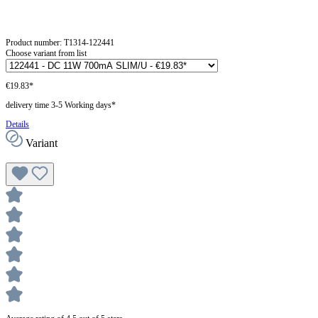
Product number:
T1314-122441
Choose variant from list
€19.83*
delivery time 3-5 Working days*
Details
Variant