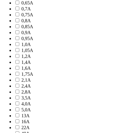
0,65A
0,7A
0,75A
0,8A
0,85A
0,9A
0,95A
1,0A
1,05A
1,2A
1,4A
1,6A
1,75A
2,1A
2,4A
2,8A
3,5A
4,0A
5,0A
13A
16A
22A