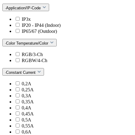
·Application/IP-Code
IP3x
IP20 - IP44 (Indoor)
IP65/67 (Outdoor)
·Color Temperature/Color
RGB/3-Ch
RGBW/4-Ch
·Constant Current
0,2A
0,25A
0,3A
0,35A
0,4A
0,45A
0,5A
0,55A
0,6A