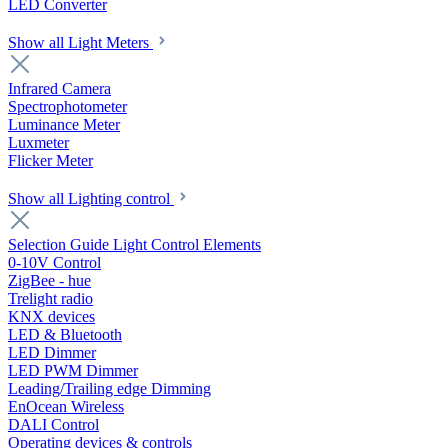
LED Converter
Show all Light Meters
Infrared Camera
Spectrophotometer
Luminance Meter
Luxmeter
Flicker Meter
Show all Lighting control
Selection Guide Light Control Elements
0-10V Control
ZigBee - hue
Trelight radio
KNX devices
LED & Bluetooth
LED Dimmer
LED PWM Dimmer
Leading/Trailing edge Dimming
EnOcean Wireless
DALI Control
Operating devices & controls