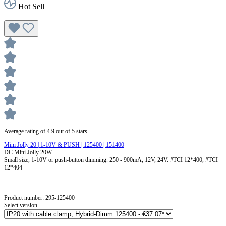
Hot Sell
Average rating of 4.9 out of 5 stars
Mini Jolly 20 | 1-10V & PUSH | 125400 | 151400
DC Mini Jolly 20W
Small size, 1-10V or push-button dimming. 250 - 900mA; 12V, 24V. #TCI 12*400, #TCI
12*404
Product number:
295-125400
Select version