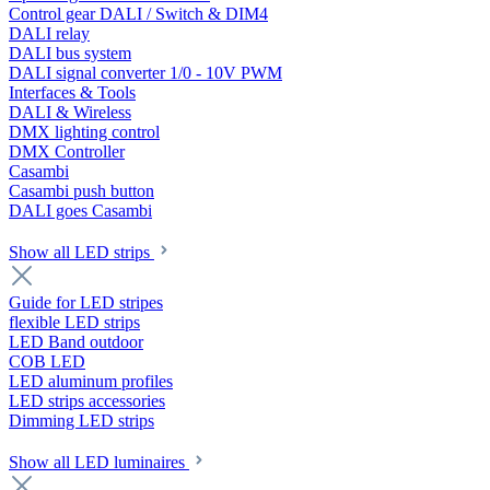
Control gear DALI / Switch & DIM4
DALI relay
DALI bus system
DALI signal converter 1/0 - 10V PWM
Interfaces & Tools
DALI & Wireless
DMX lighting control
DMX Controller
Casambi
Casambi push button
DALI goes Casambi
Show all LED strips
Guide for LED stripes
flexible LED strips
LED Band outdoor
COB LED
LED aluminum profiles
LED strips accessories
Dimming LED strips
Show all LED luminaires