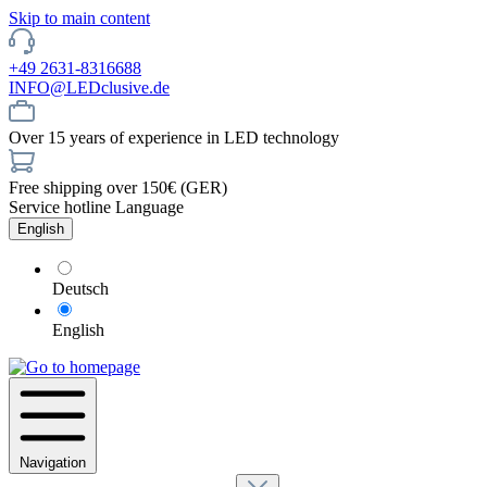
Skip to main content
+49 2631-8316688
INFO@LEDclusive.de
Over 15 years of experience in LED technology
Free shipping over 150€ (GER)
Service hotline
Language
English
Deutsch
English
Navigation