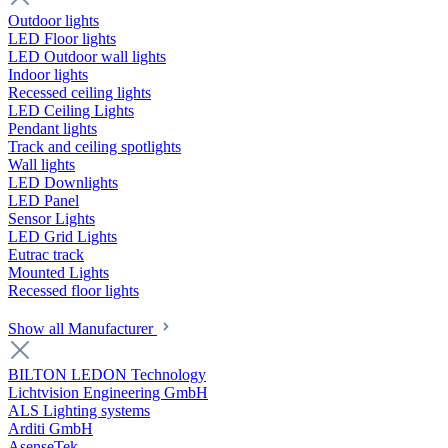
Outdoor lights
LED Floor lights
LED Outdoor wall lights
Indoor lights
Recessed ceiling lights
LED Ceiling Lights
Pendant lights
Track and ceiling spotlights
Wall lights
LED Downlights
LED Panel
Sensor Lights
LED Grid Lights
Eutrac track
Mounted Lights
Recessed floor lights
Show all Manufacturer
BILTON LEDON Technology
Lichtvision Engineering GmbH
ALS Lighting systems
Arditi GmbH
AsenseTek