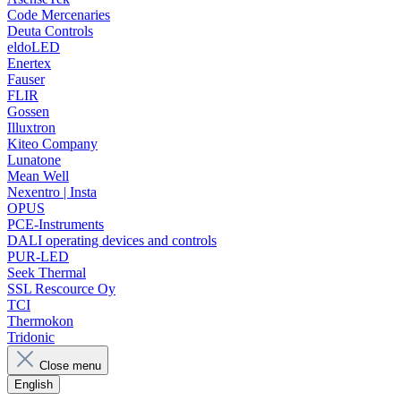
Code Mercenaries
Deuta Controls
eldoLED
Enertex
Fauser
FLIR
Gossen
Illuxtron
Kiteo Company
Lunatone
Mean Well
Nexentro | Insta
OPUS
PCE-Instruments
DALI operating devices and controls
PUR-LED
Seek Thermal
SSL Rescource Oy
TCI
Thermokon
Tridonic
Close menu
English