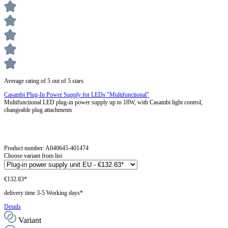
Average rating of 5 out of 5 stars
Casambi Plug-In Power Supply for LEDs "Multifunctional"
Multifunctional LED plug-in power supply up to 18W, with Casambi light control,
changeable plug attachments
Product number:
A040645-401474
Choose variant from list
€132.83*
delivery time 3-5 Working days*
Details
Variant