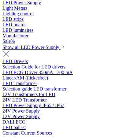
LED Power Supply
Light Meters
Lighting control
LED strips
LED boards
LED luminaires
Manufacturer
Sale%
Show all LED Power Supply
LED Drivers
Selection Guide for LED drivers
LED ECG Driver 350mA - 700 mA
Linear/AM (flickerfree)
LED Transformer
Selection guide LED transformer
12V Transformers for LED
24V LED Transformer
LED Power Supply IP65 / IP67
24V Power Supply
12V Power Supply
DALI ECG
LED ballast
Constant Current Sources