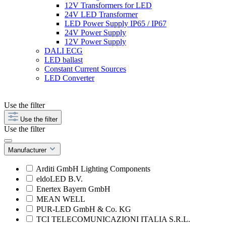
12V Transformers for LED
24V LED Transformer
LED Power Supply IP65 / IP67
24V Power Supply
12V Power Supply
DALI ECG
LED ballast
Constant Current Sources
LED Converter
Use the filter
Use the filter
Use the filter
Manufacturer
Arditi GmbH Lighting Components
eldoLED B.V.
Enertex Bayern GmbH
MEAN WELL
PUR-LED GmbH & Co. KG
TCI TELECOMUNICAZIONI ITALIA S.R.L.