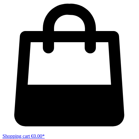
Shopping cart
€0.00*