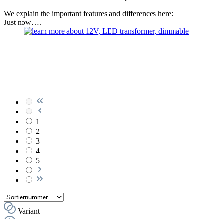
We explain the important features and differences here:
Just now….
1
2
3
4
5
Variant