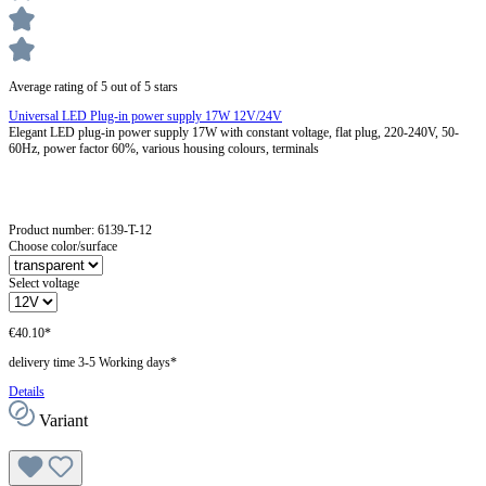
Average rating of 5 out of 5 stars
Universal LED Plug-in power supply 17W 12V/24V
Elegant LED plug-in power supply 17W with constant voltage, flat plug, 220-240V, 50-
60Hz, power factor 60%, various housing colours, terminals
Product number:
6139-T-12
Choose color/surface
Select voltage
€40.10*
delivery time 3-5 Working days*
Details
Variant