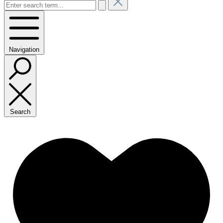
Navigation
Search