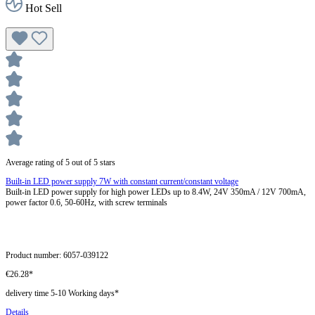
Hot Sell
Average rating of 5 out of 5 stars
Built-in LED power supply 7W with constant current/constant voltage
Built-in LED power supply for high power LEDs up to 8.4W, 24V 350mA / 12V 700mA,
power factor 0.6, 50-60Hz, with screw terminals
Product number:
6057-039122
€26.28*
delivery time 5-10 Working days*
Details