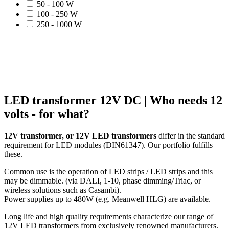
50 - 100 W
100 - 250 W
250 - 1000 W
LED transformer 12V DC | Who needs 12
volts - for what?
12V transformer, or 12V LED transformers
differ in the standard
requirement for LED modules (DIN61347). Our portfolio fulfills
these.
Common use is the operation of LED strips / LED strips and this
may be dimmable. (via DALI, 1-10, phase dimming/Triac, or
wireless solutions such as Casambi).
Power supplies up to 480W (e.g. Meanwell HLG) are available.
Long life and high quality requirements characterize our range of
12V LED transformers from exclusively renowned manufacturers.