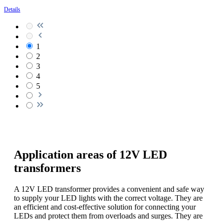
Details
1
2
3
4
5
Application areas of 12V LED
transformers
A 12V LED transformer provides a convenient and safe way
to supply your LED lights with the correct voltage. They are
an efficient and cost-effective solution for connecting your
LEDs and protect them from overloads and surges. They are