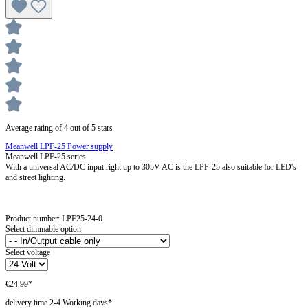
Average rating of 4 out of 5 stars
Meanwell LPF-25 Power supply
Meanwell LPF-25 series
With a universal AC/DC input right up to 305V AC is the LPF-25 also suitable for LED's -
and street lighting.
Product number:
LPF25-24-0
Select dimmable option
Select voltage
€24.99*
delivery time 2-4 Working days*