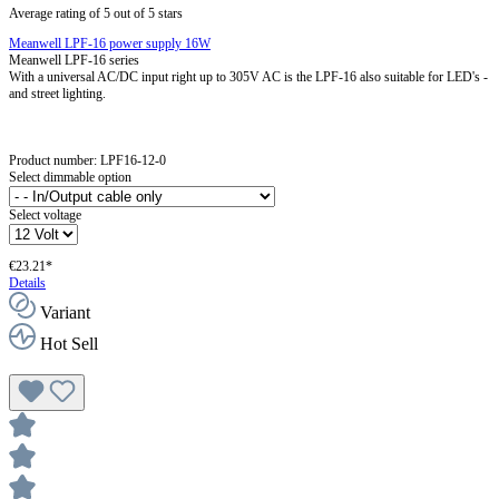
Average rating of 5 out of 5 stars
Meanwell LPF-16 power supply 16W
Meanwell LPF-16 series
With a universal AC/DC input right up to 305V AC is the LPF-16 also suitable for LED's -
and street lighting.
Product number:
LPF16-12-0
Select dimmable option
Select voltage
€23.21*
Details
Variant
Hot Sell