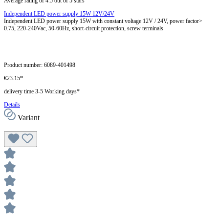
Average rating of 4.5 out of 5 stars
Independent LED power supply 15W 12V/24V
Independent LED power supply 15W with constant voltage 12V / 24V, power factor>
0.75, 220-240Vac, 50-60Hz, short-circuit protection, screw terminals
Product number:
6089-401498
€23.15*
delivery time 3-5 Working days*
Details
Variant