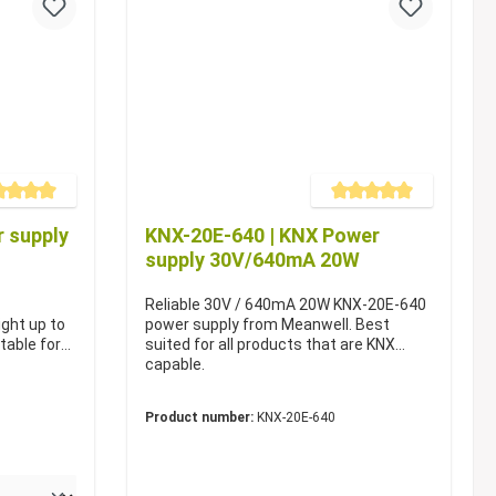
e rating of 5 out of 5 stars
Average rating of 5 out of 5 s
 supply
KNX-20E-640 | KNX Power
supply 30V/640mA 20W
Reliable 30V / 640mA 20W KNX-20E-640
ight up to
power supply from Meanwell. Best
table for
suited for all products that are KNX
capable.
Product number:
KNX-20E-640