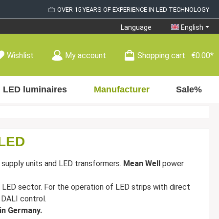
OVER 15 YEARS OF EXPERIENCE IN LED TECHNOLOGY
Language
English
Wishlist
My account
Shopping cart
€0.00*
LED luminaires
Manufacturer
Sale%
 LED
 supply units and LED transformers.
Mean Well
power
 LED sector. For the operation of LED strips with direct
h DALI control.
 in Germany.