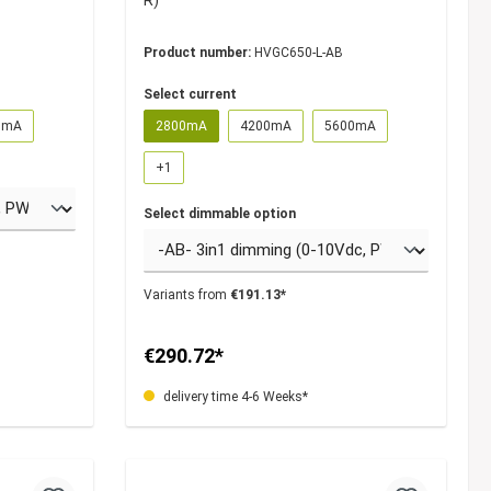
R)
Product number:
HVGC650-L-AB
Select current
0mA
2800mA
4200mA
5600mA
+
1
Select dimmable option
Variants from
€191.13*
€290.72*
delivery time 4-6 Weeks*