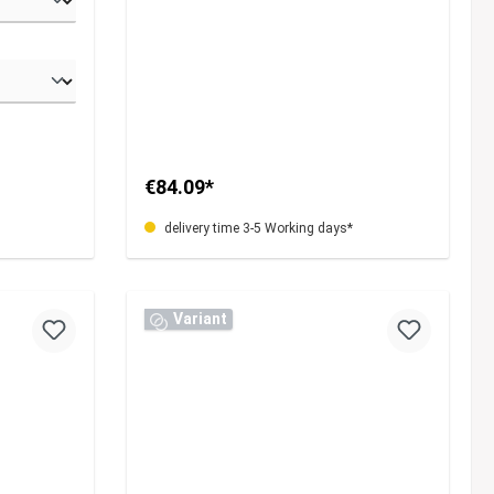
€84.09*
delivery time 3-5 Working days*
Variant