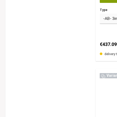
Type
€437.09
delivery 
Varia