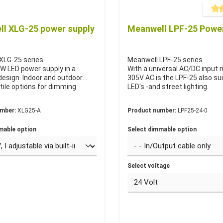
Averag
l XLG-25 power supply
Meanwell LPF-25 Power
XLG-25 series
Meanwell LPF-25 series
W LED power supply in a
With a universal AC/DC input r
esign. Indoor and outdoor
305V AC is the LPF-25 also sui
tile options for dimming
LED's -and street lighting.
umber:
XLG25-A
Product number:
LPF25-24-0
mable option
Select dimmable option
Select voltage