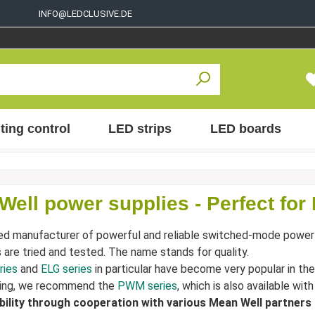
INFO@LEDCLUSIVE.DE
ting control
LED strips
LED boards
Well power supplies - Perfect for
ed manufacturer of powerful and reliable switched-mode power
s are tried and tested. The name stands for quality.
ries
and
ELG series
in particular have become very popular in the
ng, we recommend the
PWM series
, which is also available wit
ability through cooperation with various Mean Well partners