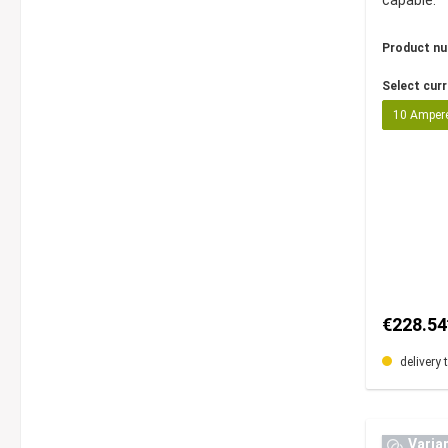
capable.
Product n
Select cur
10 Amper
€228.54
delivery 
Varia