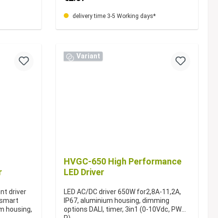
delivery time 3-5 Working days*
Variant
HVGC-650 High Performance
r
LED Driver
nt driver
LED AC/DC driver 650W for2,8A-11,2A,
r smart
IP67, aluminium housing, dimming
um housing,
options DALI, timer, 3in1 (0-10Vdc, PWM,