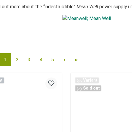
d out more about the “indestructible”
Mean Well
power supply uni
1
2
3
4
5
nt
Variant
Sold out