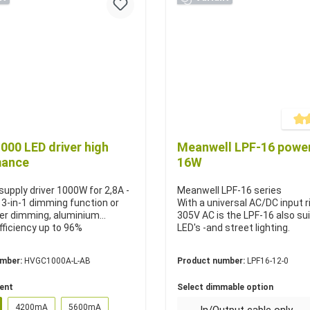
Averag
00 LED driver high
Meanwell LPF-16 power
mance
16W
upply driver 1000W for 2,8A -
Meanwell LPF-16 series
, 3-in-1 dimming function or
With a universal AC/DC input r
er dimming, aluminium
305V AC is the LPF-16 also sui
fficiency up to 96%
LED's -and street lighting.
umber:
HVGC1000A-L-AB
Product number:
LPF16-12-0
rent
Select dimmable option
4200mA
5600mA