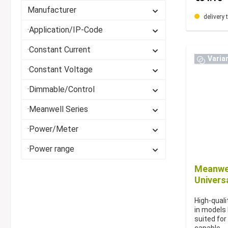
Manufacturer
delivery 
·Application/IP-Code
·Constant Current
Varia
·Constant Voltage
·Dimmable/Control
·Meanwell Series
·Power/Meter
·Power range
Meanwel
Univers
High-quali
in models
suited for