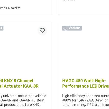
time 4-6 Weeks*
nt
Variant
l KNX 8 Channel
HVGC 480 Watt High-
al Actuator KAA-8R
Performance LED Drive
ty universal actuator available
High efficiency constant curre
 KAA-8R and KAA-8R-10. Best
480W for 1,4A - 2,8A, 3-in-1 o
 all products that are KNX
timer dimming, IP67, alumini