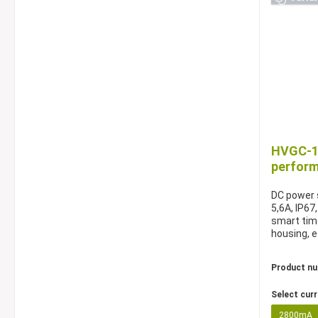
HVGC-10
perfor
DC power s
5,6A, IP67
smart tim
housing, e
Product n
Select cur
2800mA