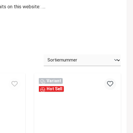
ts on this website: ….
Variant
Hot Sell