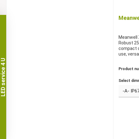
Meanwel
Meanwell 
Robust 25
compact d
use, versa
LED service 4 U
Product n
Select dim