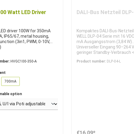
0 Watt LED Driver
DALI-Bus Netzteil DLP
 LED driver 100W for 350mA
Kompaktes DALI-Bus-Netztei
, IP65/67, metal housing,
WELL DLP-04 Serie mit 16 VD
unction (3in1, PWM, 0-10V,
mA Ausgangsstrom (3,84 W).
)
Universeller Eingang 90–264 
geringer Standby-Verbrauch <
Erhältlich als DIN-Rail-Versio
umber:
HVGC100-350-A
Product number:
DLP-04-L
oder kompakte Linear-Version
für DALI-Lichtsteuerungen.
rent
700mA
mable option
€16.09*