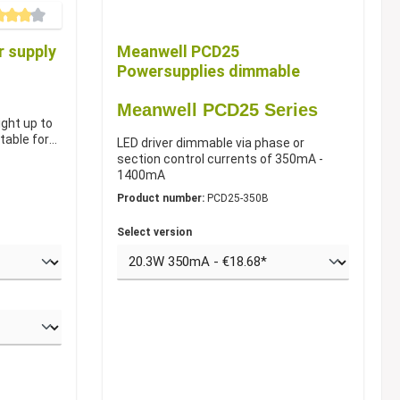
e rating of 4 out of 5 stars
 supply
Meanwell PCD25
Powersupplies dimmable
Meanwell PCD25 Series
ight up to
table for
LED driver dimmable via phase or
section control currents of 350mA -
1400mA
Product number:
PCD25-350B
Select version