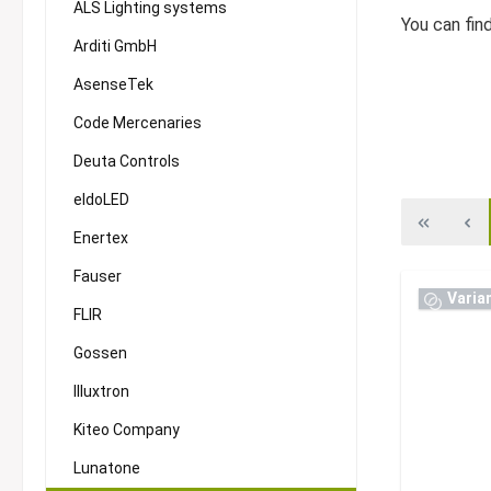
ALS Lighting systems
You can fin
Arditi GmbH
AsenseTek
Code Mercenaries
Deuta Controls
eldoLED
Enertex
Fauser
Varia
FLIR
Gossen
Illuxtron
Kiteo Company
Lunatone