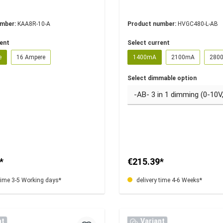
umber:
KAA8R-10-A
Product number:
HVGC480-L-AB
rent
Select current
e
16 Ampere
1400mA
2100mA
280
Select dimmable option
*
€215.39*
time 3-5 Working days*
delivery time 4-6 Weeks*
nt
Variant