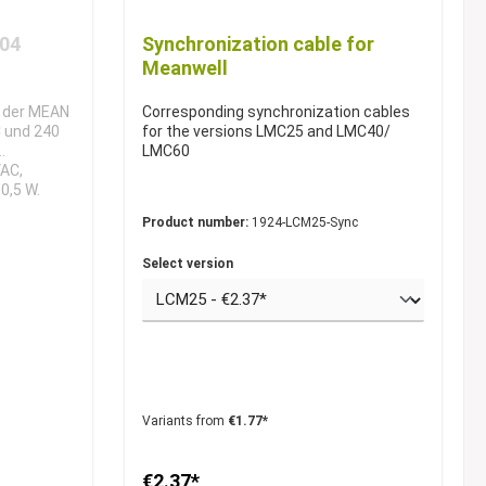
-04
Synchronization cable for
Meanwell
l der MEAN
Corresponding synchronization cables
C und 240
for the versions LMC25 and LMC40/
LMC60
VAC,
0,5 W.
n (DLP-04R)
Product number:
1924-LCM25-Sync
 (DLP-04L)
Select version
Variants from
€1.77*
€2.37*