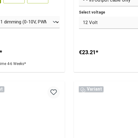
Select voltage
*
€23.21*
time 4-6 Weeks*
nt
Variant