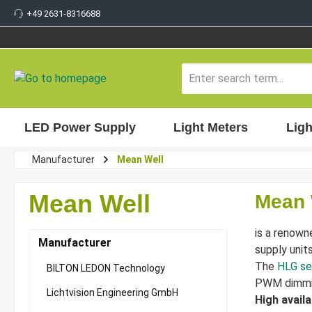
+49 2631-8316688
 main content
LED Power Supply
Light Meters
Ligh
Manufacturer
Mean Well
Mean Well
Mean 
is a renown
Manufacturer
supply unit
The
HLG se
BILTON LEDON Technology
PWM dimmi
Lichtvision Engineering GmbH
High avail