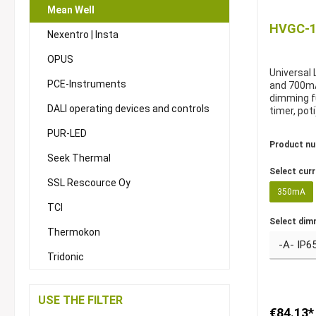
Mean Well
HVGC-10
Nexentro | Insta
OPUS
Universal
PCE-Instruments
and 700mA
dimming f
DALI operating devices and controls
timer, poti
PUR-LED
Product n
Seek Thermal
Select cur
SSL Rescource Oy
350mA
TCI
Select dim
Thermokon
Tridonic
USE THE FILTER
€84.13*