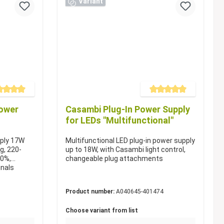
Variant
e rating of 5 out of 5 stars
Average rating of 5 out of 5 s
power
Casambi Plug-In Power Supply
for LEDs "Multifunctional"
pply 17W
Multifunctional LED plug-in power supply
ug, 220-
up to 18W, with Casambi light control,
60%,
changeable plug attachments
inals
Product number:
A040645-401474
Choose variant from list