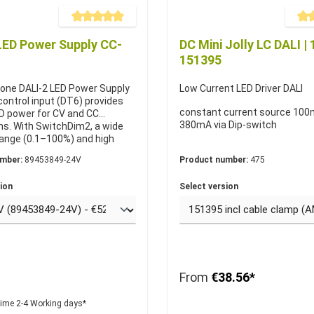
Average rating of 5 out of 5 stars
Averag
LED Power Supply CC-
DC Mini Jolly LC DALI | 
151395
one DALI-2 LED Power Supply
Low Current LED Driver DALI
control input (DT6) provides
constant current source 100
ED power for CV and CC
380mA via Dip-switch
ns. With SwitchDim2, a wide
ange (0.1–100%) and high
 it is ideal for DALI lighting
umber:
89453849-24V
Product number:
475
vailable in 6 variants with 24
t voltage or 250–1050 mA
ion
Select version
current.
From
€38.56*
time 2-4 Working days*