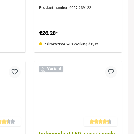
Product number:
6057-039122
€26.28*
delivery time 5-10 Working days*
Variant
e rating of 3.5 out of 5 stars
Average rating of 4.5 out of 5
Independent LED power supply