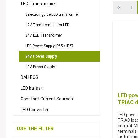
LED Transformer
Selection guide LED transformer
12V Transformers for LED
24V LED Transformer
LED Power Supply IP65 / IP67
24V Power Supply
12V Power Supply
DALI ECG
LED ballast
LED pow
Constant Current Sources
TRIAC d
LED Converter
LED power
TRIAC lead
control, 
USE THE FILTER
terminals,
installati