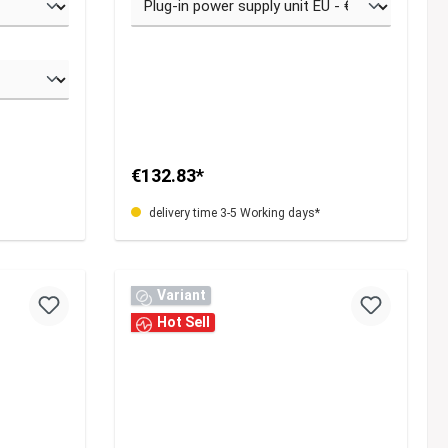
€132.83*
delivery time 3-5 Working days*
Variant
Hot Sell