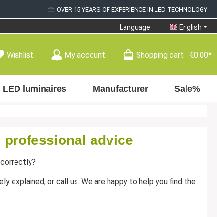
OVER 15 YEARS OF EXPERIENCE IN LED TECHNOLOGY
Language
English
Wishlist
My account
Shopping cart
€0.00*
LED luminaires
Manufacturer
Sale%
 professional advice
correctly?
ly explained, or call us. We are happy to help you find the