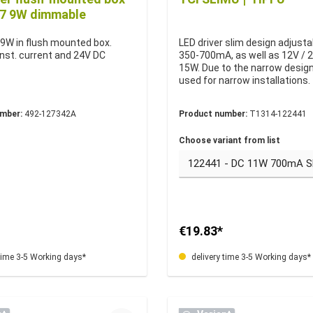
57 9W dimmable
 9W in flush mounted box.
LED driver slim design adjusta
st. current and 24V DC
350-700mA, as well as 12V / 
.
15W. Due to the narrow design,
used for narrow installations.
umber:
492-127342A
Product number:
T1314-122441
Choose variant from list
€19.83*
time 3-5 Working days*
delivery time 3-5 Working days*