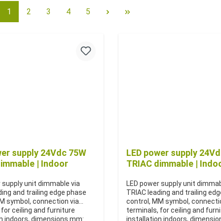
1
2
3
4
5
er supply 24Vdc 75W
LED power supply 24V
immable | Indoor
TRIAC dimmable | Indo
 supply unit dimmable via
LED power supply unit dimmab
ing and trailing edge phase
TRIAC leading and trailing ed
MM symbol, connection via
control, MM symbol, connecti
 for ceiling and furniture
terminals, for ceiling and furn
on indoors, dimensions mm:
installation indoors, dimensi