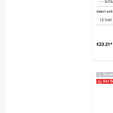
Select vol
€23.21*
Varia
Hot Se