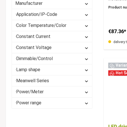
Manufacturer
171x57x3
Product n
·Application/IP-Code
·Color Temperature/Color
€87.36*
·Constant Current
delivery 
·Constant Voltage
·Dimmable/Control
Varia
·Lamp shape
Hot Se
·Meanwell Series
·Power/Meter
·Power range
LED dri