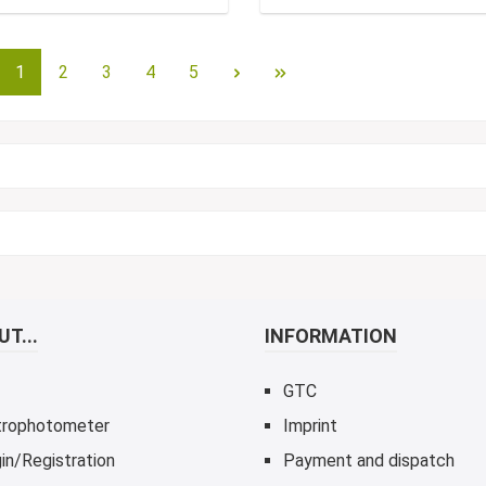
1
2
3
4
5
T...
INFORMATION
GTC
trophotometer
Imprint
in/Registration
Payment and dispatch