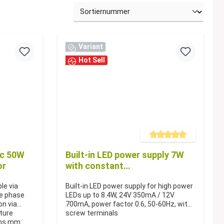
Variant
Hot Sell
Average rating of 5 out of 5 s
dc 50W
Built-in LED power supply 7W
or
with constant
current/constant voltage
le via
Built-in LED power supply for high power
ge phase
LEDs up to 8.4W, 24V 350mA / 12V
on via
700mA, power factor 0.6, 50-60Hz, with
iture
screw terminals
ons mm: