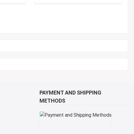
PAYMENT AND SHIPPING
METHODS