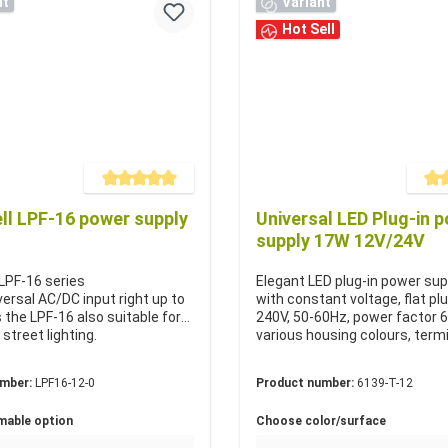
nt
Variant
Hot Sell
Average rating of 5 out of 5 stars
Averag
l LPF-16 power supply
Universal LED Plug-in 
supply 17W 12V/24V
LPF-16 series
Elegant LED plug-in power su
versal AC/DC input right up to
with constant voltage, flat pl
 the LPF-16 also suitable for
240V, 50-60Hz, power factor 
 street lighting.
various housing colours, term
umber:
LPF16-12-0
Product number:
6139-T-12
mable option
Choose color/surface