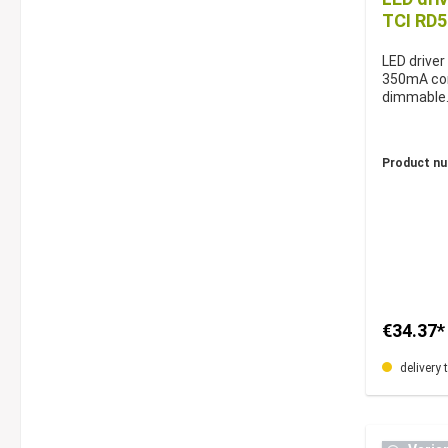
TCI RD
LED driver
350mA con
dimmable
Product n
€34.37*
delivery 