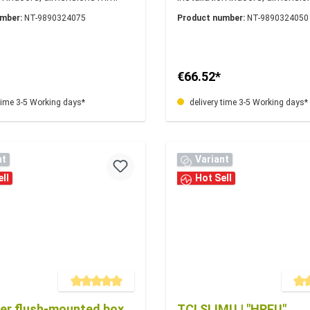
1
177x58x22
umber:
NT-9890324075
Product number:
NT-9890324050
€66.52*
time 3-5 Working days*
delivery time 3-5 Working days*
nt
Variant
ll
Hot Sell
Average rating of 5 out of 5 stars
Averag
ver flush-mounted box
TCI SLIMU | "HPFU"