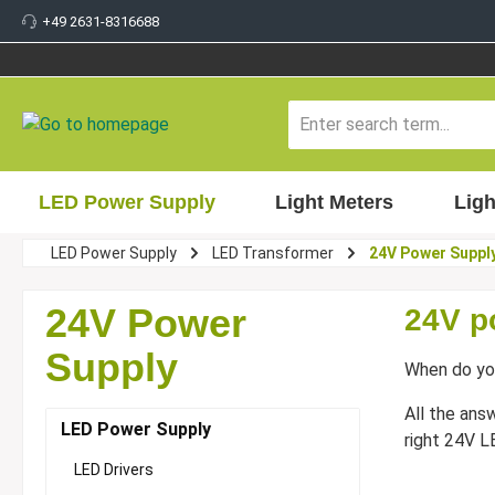
+49 2631-8316688
 main content
LED Power Supply
Light Meters
Ligh
LED Power Supply
LED Transformer
24V Power Suppl
24V Power
24V p
Supply
When do yo
All the ans
LED Power Supply
right 24V L
LED Drivers