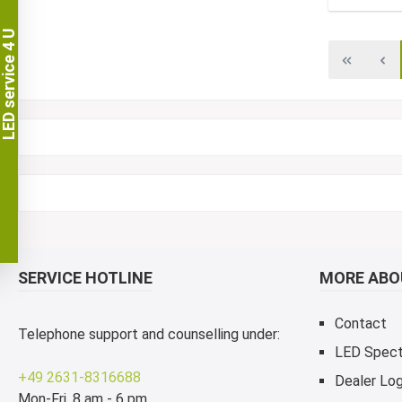
LED service 4 U
SERVICE HOTLINE
MORE ABOU
Contact
Telephone support and counselling under:
LED Spec
+49 2631-8316688
Dealer Log
Mon-Fri, 8 am - 6 pm