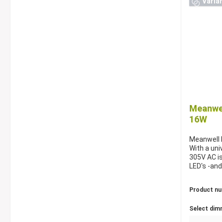
Varia
Meanwel
16W
Meanwell 
With a uni
305V AC is
LED's -and
Product n
Select dim