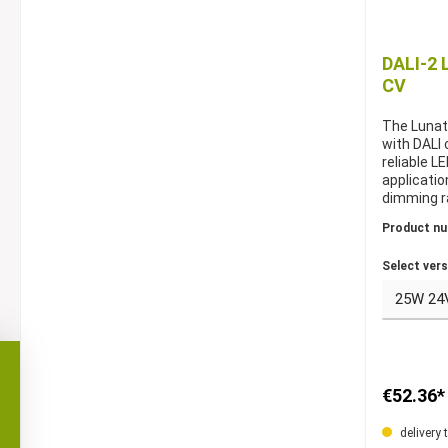
DALI-2 
CV
The Lunat
with DALI 
reliable L
applicatio
dimming r
efficiency,
Product n
systems. A
V constan
Select vers
constant 
€52.36*
delivery 