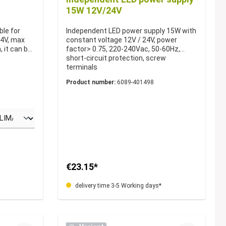
15W 12V/24V
ble for
Independent LED power supply 15W with
24V, max
constant voltage 12V / 24V, power
 it can be
factor> 0.75, 220-240Vac, 50-60Hz,
short-circuit protection, screw
terminals
Product number:
6089-401498
€23.15*
delivery time 3-5 Working days*