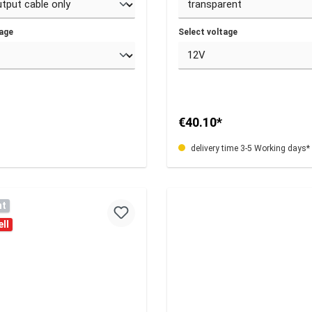
tage
Select voltage
€40.10*
delivery time 3-5 Working days*
nt
ll