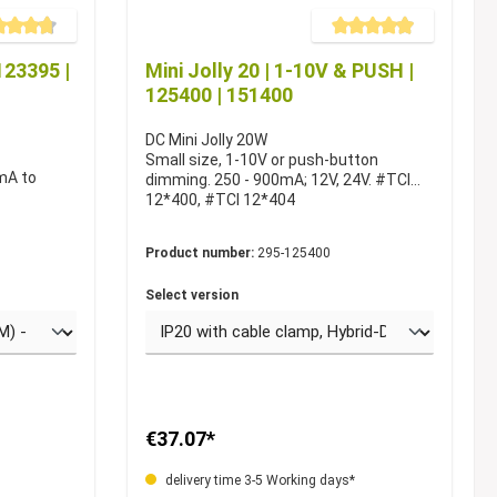
e rating of 4.6 out of 5 stars
Average rating of 4.9 out of 5
123395 |
Mini Jolly 20 | 1-10V & PUSH |
125400 | 151400
DC Mini Jolly 20W
Small size, 1-10V or push-button
mA to
dimming. 250 - 900mA; 12V, 24V. #TCI
12*400, #TCI 12*404
Product number:
295-125400
Select version
€37.07*
delivery time 3-5 Working days*