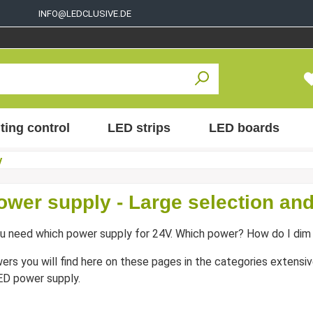
INFO@LEDCLUSIVE.DE
ting control
LED strips
LED boards
y
ower supply - Large selection and
u need which power supply for 24V. Which power? How do I dim 
wers you will find here on these pages in the categories extensive
ED power supply.