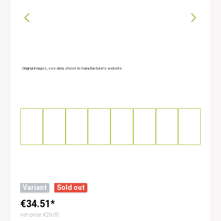
Original images, see data sheet or manufacturer’s website
Variant
Sold out
€34.51*
net-price: €29.00