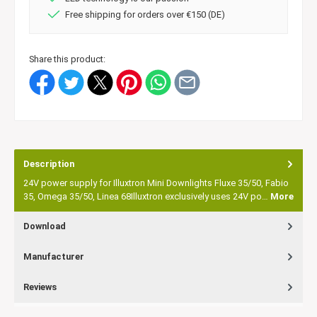
Free shipping for orders over €150 (DE)
Share this product:
Description
24V power supply for Illuxtron Mini Downlights Fluxe 35/50, Fabio
35, Omega 35/50, Linea 68Illuxtron exclusively uses 24V po…
More
Download
Manufacturer
Reviews