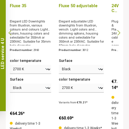
Fluxe 35
Fluxe 50 adjustable
24V
Cab
le
acs
Elegant LED Downlights
Elegant adjustable LED
Plug
ses
from Illuxtron, various
downlights from Illuxtron,
&
colours and colours Light
versch. Light colors and
Play
sori
colors, housing colors and
dimming options, housing
24V
es
selectable for 350mA or
colors and selectable for
cabl
Illu
LED service 4 U
230VAC. Suitable for 35mm
350mA or 230VAC. Suitable for
e
xtr
hole diameter.
50mm hole diameter.
acce
on
ssori
Product number:
2960
Product number:
3012
Prod
es
uct n
from
umbe
color temperature
Surface
Illuxt
r:
304
ron
6
Surface
color temperature
€7.
14*
Variants from
€70.21*
deliv
ery
€64.26*
time
€60.69*
1-3
delivery time 1-3
Wee
delivery time 1-3 Weeks*
Weeks*
ks*