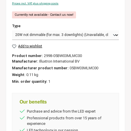
Prices incl. VAT plus shipping costs
Currently not available - Contact us now!
Type
Add to wishlist
Product number:
2998-05BW03MLMC00
Manufacturer:
Illuxtron International BV
Manufacturer product number:
05BW03MLMC00
Weight:
0.11 kg
Min. order quantity:
1
Our benefits
Purchase and advice from the LED expert
Professional products from over 15 years of
experience
LED technology is our passion