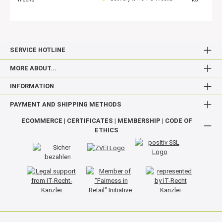
SERVICE HOTLINE
MORE ABOUT...
INFORMATION
PAYMENT AND SHIPPING METHODS
ECOMMERCE | CERTIFICATES | MEMBERSHIP | CODE OF
ETHICS