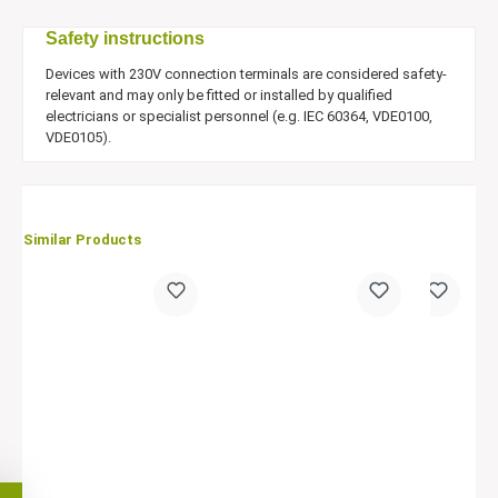
Safety instructions
Devices with 230V connection terminals are considered safety-
relevant and may only be fitted or installed by qualified
electricians or specialist personnel (e.g. IEC 60364, VDE0100,
VDE0105).
Similar Products