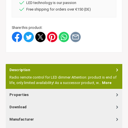
LED technology is our passion
Free shipping for orders over €150 (DE)
Share this product:
Description
Radio remote control for LED dimmer Attention: product is end of
life, only limited availability! As a successor product, w…
More
Properties
Download
Manufacturer