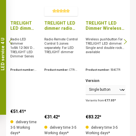
Average rating of 5 out of 5 stars
TRELIGHT
TRELIGHT LED
TRELIGHT LED
LED dimmer
dimmer radio
Dimmer Wireless
radio
remote control
Wall Button
receiver
5 zones
Radio LED
Radio Remote Control
Wireless pushbutton for
LED service 4 U
1x8A
dimmer
Control 5 zones
TRELIGHT LED dimmer.
1x8A 12-36V DC
separately. For LED
Single and double rocker
TRELIGHT LED
TRELIGHT dimmer
available
Dimmer Series
Product number:
Product number:
CTR-3
Product number:
504CTR
CTR-363090
03060
Version
Variants from
€77.05*
€51.41*
€31.42*
€83.22*
delivery time
3-5 Working
delivery time 3-5
delivery time 3-5
days*
Working days*
Working days*