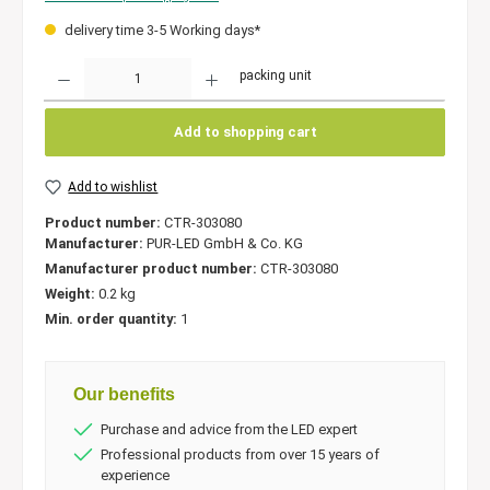
delivery time 3-5 Working days*
Quantity
packing unit
Add to shopping cart
Add to wishlist
Product number:
CTR-303080
Manufacturer:
PUR-LED GmbH & Co. KG
Manufacturer product number:
CTR-303080
Weight:
0.2 kg
Min. order quantity:
1
Our benefits
Purchase and advice from the LED expert
Professional products from over 15 years of
experience