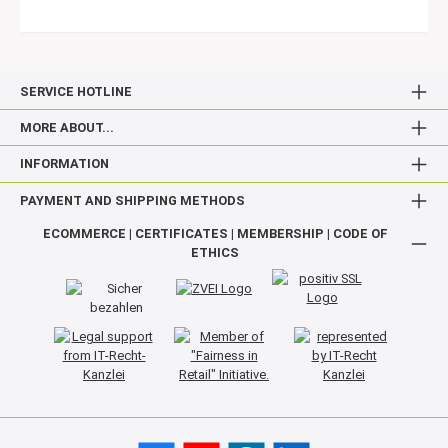
SERVICE HOTLINE
MORE ABOUT...
INFORMATION
PAYMENT AND SHIPPING METHODS
ECOMMERCE | CERTIFICATES | MEMBERSHIP | CODE OF
ETHICS