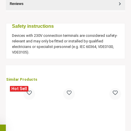
Reviews
Safety instructions
Devices with 230V connection terminals are considered safety-
relevant and may only be fitted or installed by qualified
electricians or specialist personnel (e.g. IEC 60364, VDE0100,
VDE0105).
Similar Products
Hot Sell