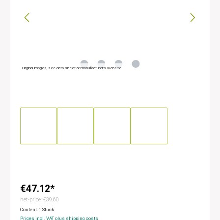
Original images, see data sheet or manufacturer’s website
€47.12*
net-price: €39.60
Content:
1 Stück
Prices incl. VAT plus shipping costs