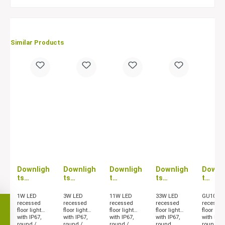
Similar Products
Downligh
Downligh
Downligh
Downligh
Downl
ts
ts
t
ts
t
PASSUM
PASSUM
PASSUM
PASSUM
PASS
UP 1W
UP 3W
UP 11W
UP 33W
UP GU
1W LED
3W LED
11W LED
33W LED
GU10 LE
recessed
recessed
recessed
recessed
recesse
floor light
floor light
floor light
floor light
floor ligh
with IP67,
with IP67,
with IP67,
with IP67,
with IP67
round /
round /
round /
round
round /