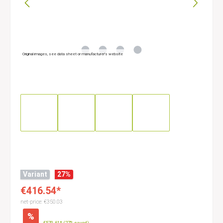
Original images, see data sheet or manufacturer’s website
Variant
27
%
€416.54*
net-price: €350.03
%
€570.61*
(27% saved)