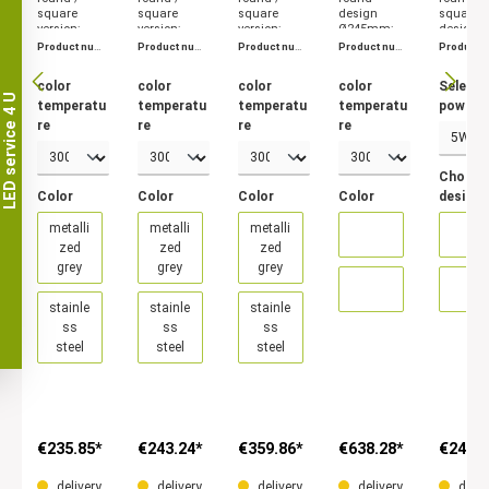
square
square
square
design
square
version;
version;
version;
Ø245mm;
design;
metallized
metallized
metallized
metallized
metalliz
Product num
Product num
Product num
Product num
Product 
grey /
grey /
grey /
grey /
grey/
ber:
4469
ber:
4487
ber:
4501
ber:
4510
ber:
4529
stainless
stainless
stainless
stainless
stainles
color
color
color
color
Select
steel, colour
steel, colour
steel, colour
steel, colour
steel, 5W
LED service 4 U
temperatu
temperatu
temperatu
temperatu
power
temperature
temperature
temperature
temperature
and 8W
3000K and
3000K and
3000K and
3000K and
power.
re
re
re
re
4000K.
4000K.
4000K.
4000K.
Choose
Color
Color
Color
Color
design
metalli
metalli
metalli
zed
zed
zed
grey
grey
grey
stainle
stainle
stainle
ss
ss
ss
steel
steel
steel
€235.85*
€243.24*
€359.86*
€638.28*
€249.7
delivery
delivery
delivery
delivery
deliv