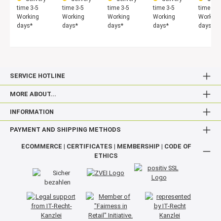
time 3-5
time 3-5
time 3-5
time 3-5
time 3-5
Working
Working
Working
Working
Working
days*
days*
days*
days*
days*
SERVICE HOTLINE
MORE ABOUT...
INFORMATION
PAYMENT AND SHIPPING METHODS
ECOMMERCE | CERTIFICATES | MEMBERSHIP | CODE OF
ETHICS