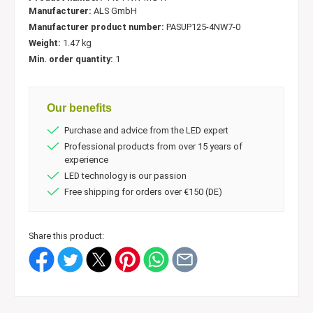
Manufacturer:
ALS GmbH
Manufacturer product number:
PASUP125-4NW7-0
Weight:
1.47 kg
Min. order quantity:
1
Our benefits
Purchase and advice from the LED expert
Professional products from over 15 years of
experience
LED technology is our passion
Free shipping for orders over €150 (DE)
Share this product: