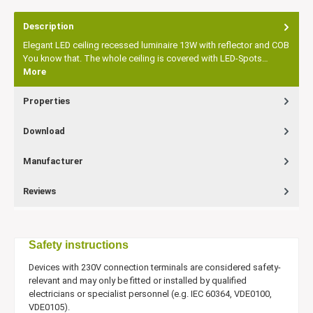
Description
Elegant LED ceiling recessed luminaire 13W with reflector and COB
You know that. The whole ceiling is covered with LED-Spots…
More
Properties
Download
Manufacturer
Reviews
Safety instructions
Devices with 230V connection terminals are considered safety-
relevant and may only be fitted or installed by qualified
electricians or specialist personnel (e.g. IEC 60364, VDE0100,
VDE0105).