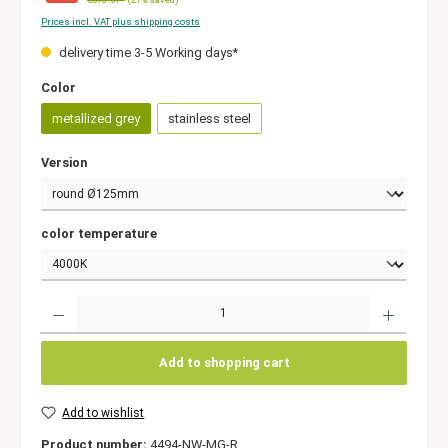
Prices incl. VAT plus shipping costs
delivery time 3-5 Working days*
Color
metallized grey
stainless steel
Version
color temperature
Quantity
Add to shopping cart
Add to wishlist
Product number:
4494-NW-MG-R