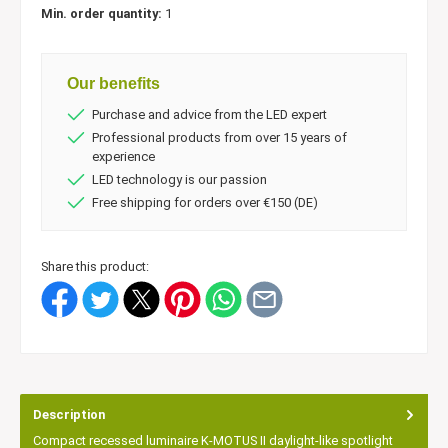
Min. order quantity:
1
Our benefits
Purchase and advice from the LED expert
Professional products from over 15 years of
experience
LED technology is our passion
Free shipping for orders over €150 (DE)
Share this product:
Description
Compact recessed luminaire K-MOTUS II daylight-like spotlight