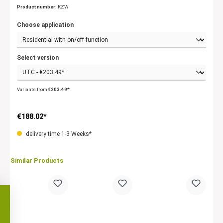
Product number:
KZW
Choose application
Select version
Variants from
€203.49*
€188.02*
delivery time 1-3 Weeks*
Similar Products