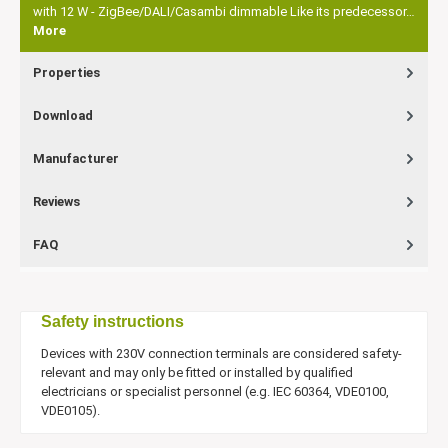
with 12 W - ZigBee/DALI/Casambi dimmable Like its predecessor…
More
Properties
Download
Manufacturer
Reviews
FAQ
Safety instructions
Devices with 230V connection terminals are considered safety-
relevant and may only be fitted or installed by qualified
electricians or specialist personnel (e.g. IEC 60364, VDE0100,
VDE0105).