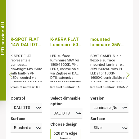
LED service 4 U
K-SPOT FLAT
K-AERA FLAT
mounted
14W DALI DT8
Luminaire 50W
luminaire 35W
/ ZigBee
ZigBee/DALI
with ZigBee
DT8/CASAMBI
dimming
K-SPOT FLAT
LED surface
SOVT CAMPUS is a
represents a
luminaire 50W for
flexible surface
compact
1800-16000K, PI-
mounted luminaire
downlight14W 230V
LEDs, controllable
35W 230VAC with PI-
with built-in PI-
via ZigBee or DALI
LEDs for 1800K-
LEDs, control via
DT8, extensive
16000K, controllable via
ZigBee or DALI DT8,
indoor applications
ZigBee, 1960lm, IP20
IP30, SKII
Product number:
KSP
Product number:
KAE
Product number:
SOCAMP
OT
RA
Control
Select dimmable
Version
option
Surface
Surface
Choose design
620 mm edge
length