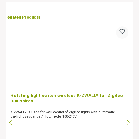
Related Products
Rotating light switch wireless K-ZWALLY for ZigBee
luminaires
K-ZWALLY is used for wall control of ZigBee lights with automatic
daylight sequence / HCL mode, 100-240V