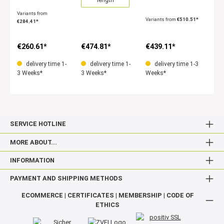
Variants from
Variants from
€510.51*
€284.41*
€260.61*
€474.81*
€439.11*
delivery time 1-
delivery time 1-
delivery time 1-3
3 Weeks*
3 Weeks*
Weeks*
SERVICE HOTLINE
MORE ABOUT...
INFORMATION
PAYMENT AND SHIPPING METHODS
ECOMMERCE | CERTIFICATES | MEMBERSHIP | CODE OF
ETHICS