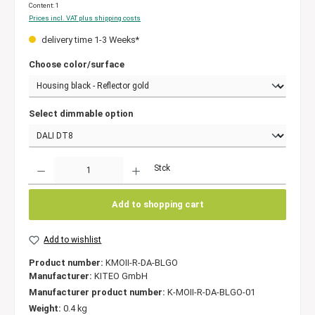
Content:
1
Prices incl. VAT plus shipping costs
delivery time 1-3 Weeks*
Choose color/surface
Select dimmable option
Quantity
Stck
Add to shopping cart
Add to wishlist
Product number:
KMOII-R-DA-BLGO
Manufacturer:
KITEO GmbH
Manufacturer product number:
K-MOII-R-DA-BLGO-01
Weight:
0.4 kg