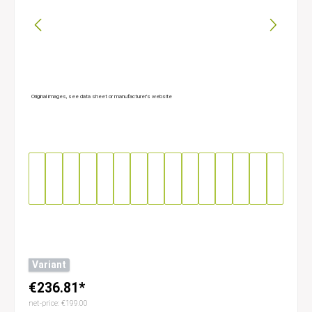
Original images, see data sheet or manufacturer’s website
Variant
€236.81*
net-price: €199.00