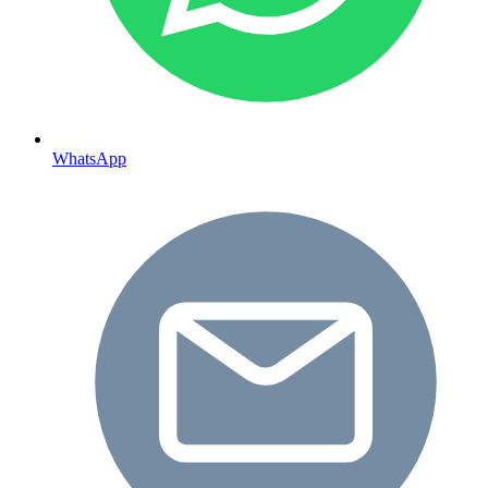
WhatsApp