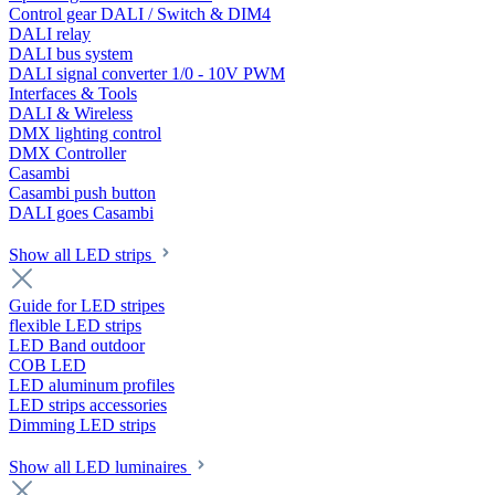
Control gear DALI / Switch & DIM4
DALI relay
DALI bus system
DALI signal converter 1/0 - 10V PWM
Interfaces & Tools
DALI & Wireless
DMX lighting control
DMX Controller
Casambi
Casambi push button
DALI goes Casambi
Show all LED strips
Guide for LED stripes
flexible LED strips
LED Band outdoor
COB LED
LED aluminum profiles
LED strips accessories
Dimming LED strips
Show all LED luminaires