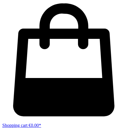
Shopping cart
€0.00*