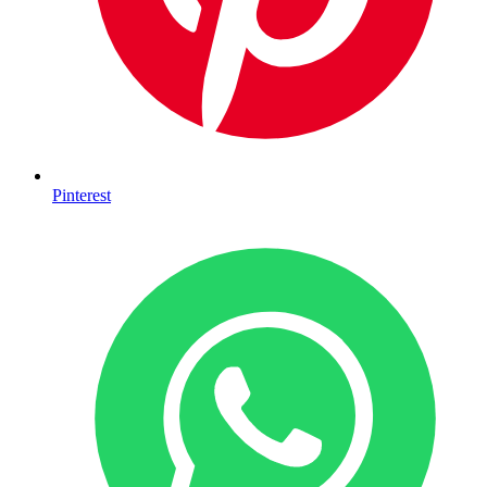
Pinterest