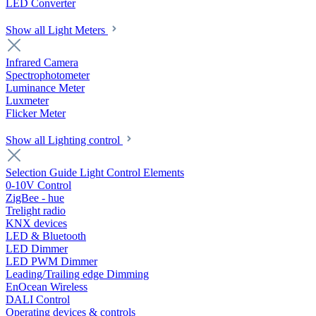
LED Converter
Show all Light Meters
Infrared Camera
Spectrophotometer
Luminance Meter
Luxmeter
Flicker Meter
Show all Lighting control
Selection Guide Light Control Elements
0-10V Control
ZigBee - hue
Trelight radio
KNX devices
LED & Bluetooth
LED Dimmer
LED PWM Dimmer
Leading/Trailing edge Dimming
EnOcean Wireless
DALI Control
Operating devices & controls