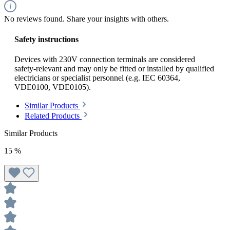
No reviews found. Share your insights with others.
Safety instructions
Devices with 230V connection terminals are considered
safety-relevant and may only be fitted or installed by qualified
electricians or specialist personnel (e.g. IEC 60364,
VDE0100, VDE0105).
Similar Products
Related Products
Similar Products
15
%