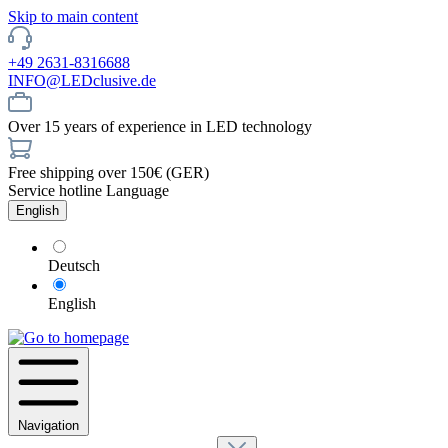
Skip to main content
+49 2631-8316688
INFO@LEDclusive.de
Over 15 years of experience in LED technology
Free shipping over 150€ (GER)
Service hotline
Language
English
Deutsch
English
Navigation