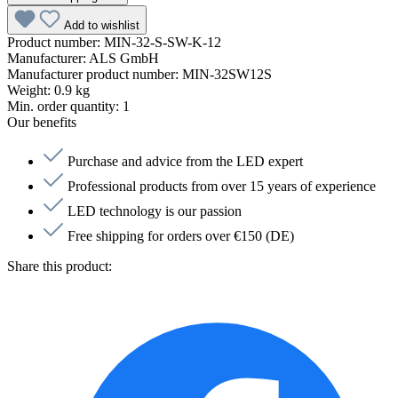
Add to wishlist
Product number:
MIN-32-S-SW-K-12
Manufacturer:
ALS GmbH
Manufacturer product number:
MIN-32SW12S
Weight:
0.9 kg
Min. order quantity:
1
Our benefits
Purchase and advice from the LED expert
Professional products from over 15 years of experience
LED technology is our passion
Free shipping for orders over €150 (DE)
Share this product: