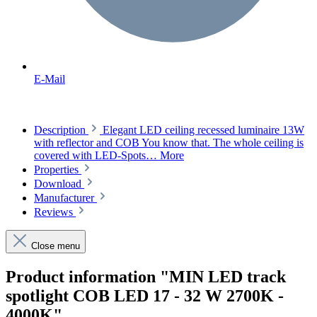
E-Mail
Description
Elegant LED ceiling recessed luminaire 13W
with reflector and COB You know that. The whole ceiling is
covered with LED-Spots…
More
Properties
Download
Manufacturer
Reviews
Close menu
Product information "MIN LED track
spotlight COB LED 17 - 32 W 2700K -
4000K"