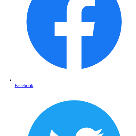
Facebook