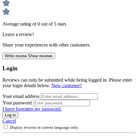
Average rating of 0 out of 5 stars
Leave a review!
Share your experiences with other customers.
Write review
Show reviews
Login
Reviews can only be submitted while being logged in. Please enter
your login details below.
New customer?
Your email address
Your password
I have forgotten my password.
Log in
Cancel
Display reviews in current language only.