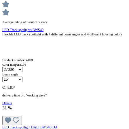
Average rating of 5 out of 5 stars
LED Track spotlights BWS40
Flexible LED track spotlight with 4 different beam angles and 4 different housing colors
Product number:
4109
color temperature
Beam angle
€149.85*
delivery time 3-5 Working days*
Details
31
%
LED Track spotlight DALI BWS40-DA