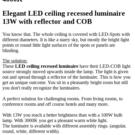
Elegant LED ceiling recessed luminaire
13W with reflector and COB
You know that. The whole ceiling is covered with LED-Spots with
different diameters. It is like a starry sky, but mostly the bright light
points or round little light surfaces of the spots or panels are
blinding.
The solution:
These
LED ceiling recessed luminaire
have their LED-COB light
source strongly moved upwards inside the lamp. The light is given
out and spread through a reflector of the luminaire. This is how you
get an unique outcome. You sit in a pleasantly bright room but still
you don't really recognize the luminaires.
A perfect solution for challenging rooms. From living rooms, to
conference rooms and off course hotels and many more.
With 13W you reach a better brightness than with a 100W bulb
lamp. With 3000K you get a pleasant warm white light.
The luminaire is available with different assembly rings. (angular,
round, white, different width).