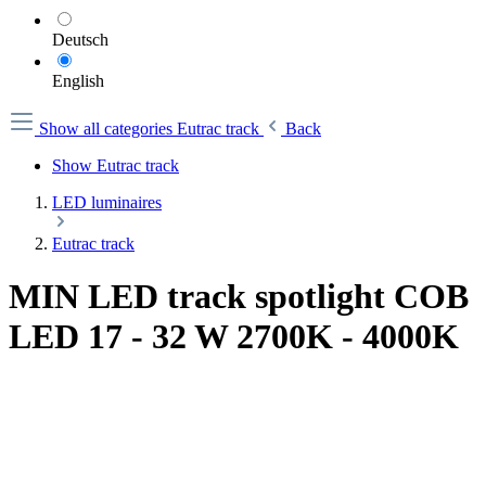
Deutsch
English
Show all categories
Eutrac track
Back
Show Eutrac track
LED luminaires
Eutrac track
MIN LED track spotlight COB
LED 17 - 32 W 2700K - 4000K