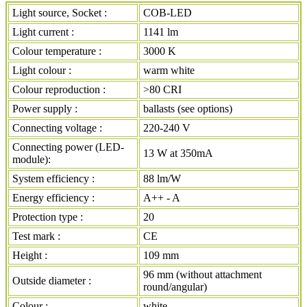
Light source, Socket :
COB-LED
Light current :
1141 lm
Colour temperature :
3000 K
Light colour :
warm white
Colour reproduction :
>80 CRI
Power supply :
ballasts (see options)
Connecting voltage :
220-240 V
Connecting power (LED-
13 W at 350mA
module):
System efficiency :
88 lm/W
Energy efficiency :
A++ - A
Protection type :
20
Test mark :
CE
Height :
109 mm
96 mm (without attachment
Outside diameter :
round/angular)
Colour :
white