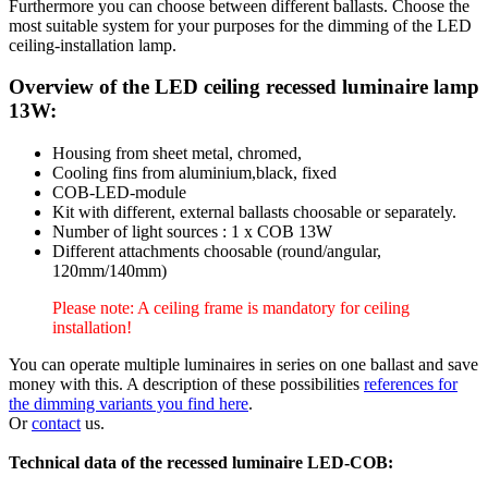
Furthermore you can choose between different ballasts. Choose the
most suitable system for your purposes for the dimming of the LED
ceiling-installation lamp.
Overview of the LED ceiling recessed luminaire lamp
13W:
Housing from sheet metal, chromed,
Cooling fins from aluminium,black, fixed
COB-LED-module
Kit with different, external ballasts choosable or separately.
Number of light sources : 1 x COB 13W
Different attachments choosable (round/angular,
120mm/140mm)
Please note: A ceiling frame is mandatory for ceiling
installation!
You can operate multiple luminaires in series on one ballast and save
money with this. A description of these possibilities
references for
the dimming variants you find here
.
Or
contact
us.
Technical data of the recessed luminaire LED-COB: