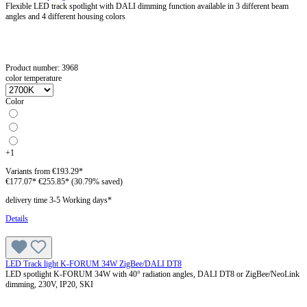
Flexible LED track spotlight with DALI dimming function available in 3 different beam
angles and 4 different housing colors
Product number:
3968
color temperature
Color
+
1
Variants from
€193.29*
€177.07*
€255.85*
(30.79% saved)
delivery time 3-5 Working days*
Details
LED Track light K-FORUM 34W ZigBee/DALI DT8
LED spotlight K-FORUM 34W with 40° radiation angles, DALI DT8 or ZigBee/NeoLink
dimming, 230V, IP20, SKI