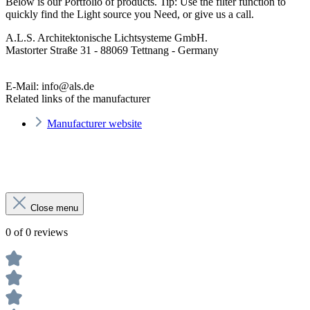
Below is our Portfolio of products. Tip: Use the filter function to
quickly find the Light source you Need, or give us a call.
A.L.S. Architektonische Lichtsysteme GmbH.
Mastorter Straße 31 - 88069 Tettnang - Germany
E-Mail: info@als.de
Related links of the manufacturer
Manufacturer website
Close menu
0 of 0 reviews