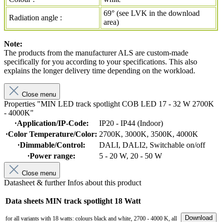
69° (see LVK in the download
Radiation angle :
area)
Note:
The products from the manufacturer ALS are custom-made
specifically for you according to your specifications. This also
explains the longer delivery time depending on the workload.
Close menu
Properties "MIN LED track spotlight COB LED 17 - 32 W 2700K
- 4000K"
·Application/IP-Code:
IP20 - IP44 (Indoor)
·Color Temperature/Color:
2700K
, 3000K
, 3500K
, 4000K
·Dimmable/Control:
DALI
, DALI2
, Switchable on/off
·Power range:
5 - 20 W
, 20 - 50 W
Close menu
Datasheet & further Infos about this product
Data sheets MIN track spotlight 18 Watt
Download
for all variants with 18 watts: colours black and white, 2700 - 4000 K, all