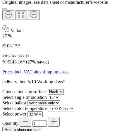
Original images, see data sheet or manufacturer’s website
Variant
27
%
€108.15*
net-price: €90.88
%
€148.16*
(27% saved)
Prices incl. VAT plus shipping costs
delivery time 5-10 Working days*
Choose housing surface
Select angle of radiation
Select ballast
Select color temperature
Select power
Quantity
Add to shopping cart