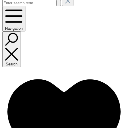
Navigation
Search