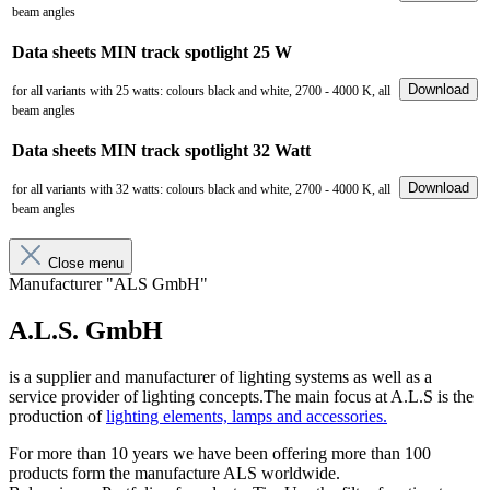
beam angles
Data sheets MIN track spotlight 25 W
Download
for all variants with 25 watts: colours black and white, 2700 - 4000 K, all
beam angles
Data sheets MIN track spotlight 32 Watt
Download
for all variants with 32 watts: colours black and white, 2700 - 4000 K, all
beam angles
Close menu
Manufacturer "ALS GmbH"
A.L.S. GmbH
is a supplier and manufacturer of lighting systems as well as a
service provider of lighting concepts.The main focus at A.L.S is the
production of
lighting elements, lamps and accessories.
For more than 10 years we have been offering more than 100
products form the manufacture ALS worldwide.