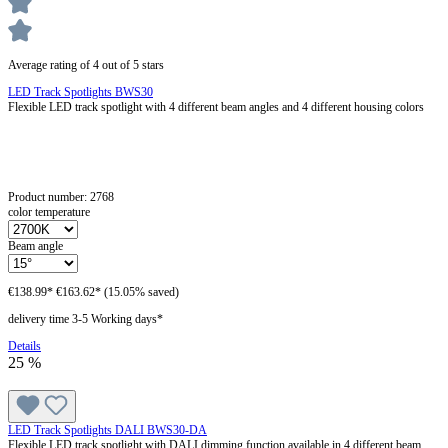
Average rating of 4 out of 5 stars
LED Track Spotlights BWS30
Flexible LED track spotlight with 4 different beam angles and 4 different housing colors
Product number:
2768
color temperature
Beam angle
€138.99*
€163.62*
(15.05% saved)
delivery time 3-5 Working days*
Details
25
%
LED Track Spotlights DALI BWS30-DA
Flexible LED track spotlight with DALI dimming function available in 4 different beam