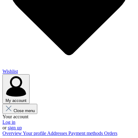
Wishlist
My account
Close menu
Your account
Log in
or
sign up
Overview
Your profile
Addresses
Payment methods
Orders