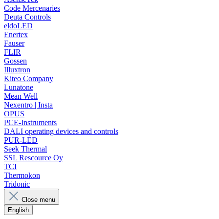
Code Mercenaries
Deuta Controls
eldoLED
Enertex
Fauser
FLIR
Gossen
Illuxtron
Kiteo Company
Lunatone
Mean Well
Nexentro | Insta
OPUS
PCE-Instruments
DALI operating devices and controls
PUR-LED
Seek Thermal
SSL Rescource Oy
TCI
Thermokon
Tridonic
Close menu
English