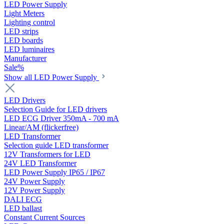
LED Power Supply
Light Meters
Lighting control
LED strips
LED boards
LED luminaires
Manufacturer
Sale%
Show all LED Power Supply
LED Drivers
Selection Guide for LED drivers
LED ECG Driver 350mA - 700 mA
Linear/AM (flickerfree)
LED Transformer
Selection guide LED transformer
12V Transformers for LED
24V LED Transformer
LED Power Supply IP65 / IP67
24V Power Supply
12V Power Supply
DALI ECG
LED ballast
Constant Current Sources