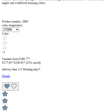
angles and 4 different housing colors
Product number:
2805
color temperature
Color
+
1
Variants from
€186.77*
€177.61*
€236.81*
(25% saved)
delivery time 3-5 Working days*
Details