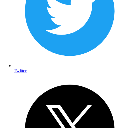
Twitter