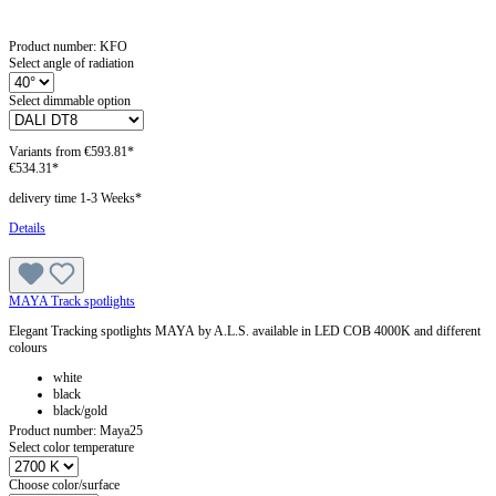
Product number:
KFO
Select angle of radiation
Select dimmable option
Variants from
€593.81*
€534.31*
delivery time 1-3 Weeks*
Details
MAYA Track spotlights
Elegant Tracking spotlights MAYA by A.L.S. available in LED COB 4000K and different
colours
white
black
black/gold
Product number:
Maya25
Select color temperature
Choose color/surface