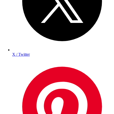
X / Twitter