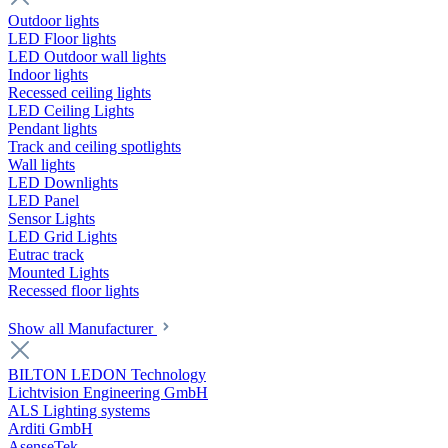
Outdoor lights
LED Floor lights
LED Outdoor wall lights
Indoor lights
Recessed ceiling lights
LED Ceiling Lights
Pendant lights
Track and ceiling spotlights
Wall lights
LED Downlights
LED Panel
Sensor Lights
LED Grid Lights
Eutrac track
Mounted Lights
Recessed floor lights
Show all Manufacturer
BILTON LEDON Technology
Lichtvision Engineering GmbH
ALS Lighting systems
Arditi GmbH
AsenseTek