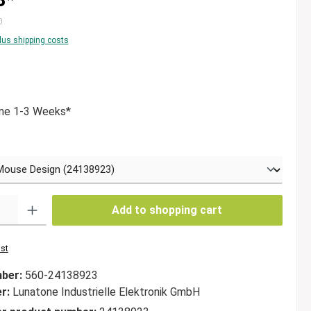
0
plus shipping costs
g of 5 out of 5 stars
ime 1-3 Weeks*
Add to shopping cart
ist
mber:
560-24138923
er:
Lunatone Industrielle Elektronik GmbH