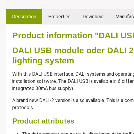
Description
Properties
Download
Manufac
Product information "DALI US
DALI USB module oder DALI 2
lighting system
With this DALI USB interface, DALI systems and operatin
installation software. The DALI USB is available in 6 differ
integrated 30mA bus supply).
A brand new DALI-2 version is also available. This is a 
protocols.
Product attributes