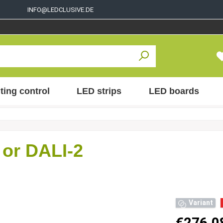
INFO@LEDCLUSIVE.DE
ting control
LED strips
LED boards
or DALI-2
Variant
€276.0