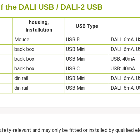
 of the DALI USB / DALI-2 USB
housing,
USB Type
Installation
Mouse
USB B
DALI: 6mA, 
back box
USB Mini
DALI: 6mA, 
back box
USB Mini
USB: 40mA
back box
USB C
USB: 40mA
din rail
USB Mini
DALI: 6mA, 
din rail
USB Mini
DALI: 6mA, 
ty-relevant and may only be fitted or installed by qualified ele