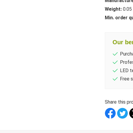
Manufacture
Weight:
0.05
Min. order q
Our ben
Purch
Profes
LED te
Free s
Share this pr