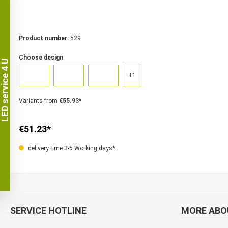
Product number:
529
Choose design
LED service 4 U
+
1
Variants from
€55.93*
€51.23*
delivery time 3-5 Working days*
SERVICE HOTLINE
MORE ABOU