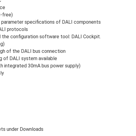
c
ace
l-free)
and parameter specifications of DALI components
ALI protocols
he configuration software tool: DALI Cockpit.
ng)
ough of the DALI bus connection
ng of DALI system available
with integrated 30mA bus power supply)
ly
eets under Downloads