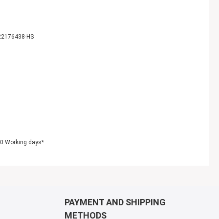
22176438-HS
10 Working days*
PAYMENT AND SHIPPING
METHODS