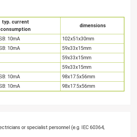
typ. current
dimensions
consumption
USB: 10mA
102x51x30mm
USB: 10mA
59x33x15mm
59x33x15mm
59x33x15mm
USB: 10mA
98x17.5x56mm
USB: 10mA
98x17.5x56mm
ctricians or specialist personnel (e.g. IEC 60364,