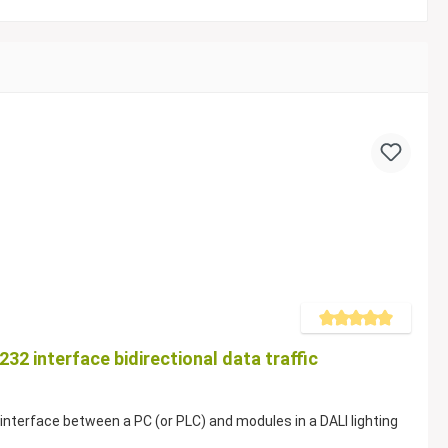
Average rating of 5 out of
32 interface bidirectional data traffic
nterface between a PC (or PLC) and modules in a DALI lighting