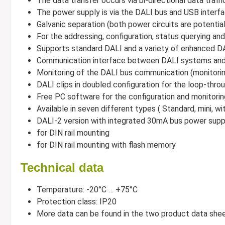
The data transfer occurs via bi-directional data traffi
The power supply is via the DALI bus and USB interf
Galvanic separation (both power circuits are potentia
For the addressing, configuration, status querying 
Supports standard DALI and a variety of enhanced D
Communication interface between DALI systems and t
Monitoring of the DALI bus communication (monitori
DALI clips in doubled configuration for the loop-thr
Free PC software for the configuration and monitori
Available in seven different types ( Standard, mini, 
DALI-2 version with integrated 30mA bus power supp
for DIN rail mounting
for DIN rail mounting with flash memory
Technical data
Temperature: -20°C … +75°C
Protection class: IP20
More data can be found in the two product data sh