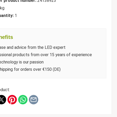
r product number:
24138923
 kg
uantity:
1
efits
ase and advice from the LED expert
sional products from over 15 years of experience
chnology is our passion
hipping for orders over €150 (DE)
oduct: