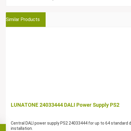
Similar Products
LUNATONE 24033444 DALI Power Supply PS2
Central DALI power supply PS2 24033444 for up to 64 standard dev
installation.