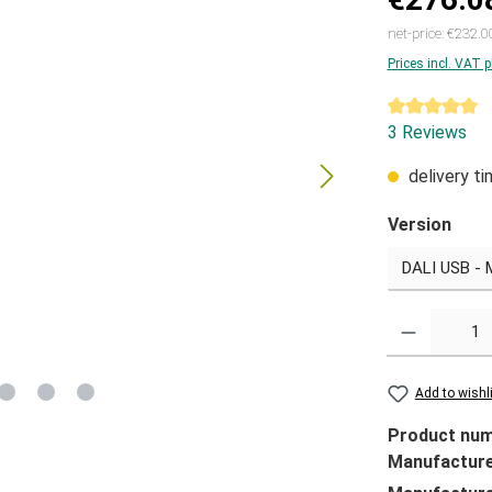
net-price: €232.0
Prices incl. VAT 
Average ratin
3 Reviews
delivery t
Version
Quantity
Add to wishl
Product nu
Manufactur