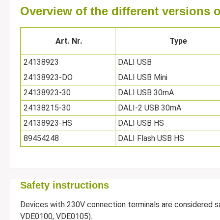
Overview of the different versions
Art. Nr.
Type
24138923
DALI USB
24138923-DO
DALI USB Mini
24138923-30
DALI USB 30mA
24138215-30
DALI-2 USB 30mA
24138923-HS
DALI USB HS
89454248
DALI Flash USB HS
Safety instructions
Devices with 230V connection terminals are considered safe
VDE0100, VDE0105).