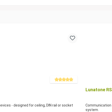
Average rating of 5 out of 5 stars
Lunatone RS2
ices - designed for ceiling, DIN rail or socket
Communication i
system.