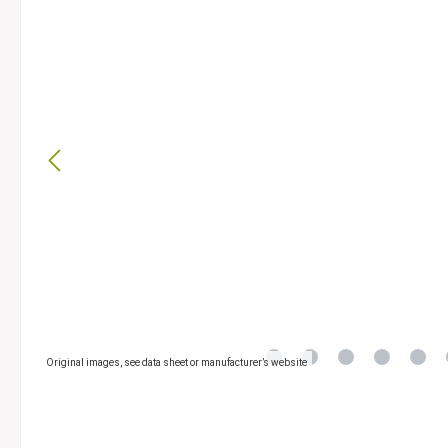
Original images, see data sheet or manufacturer’s website