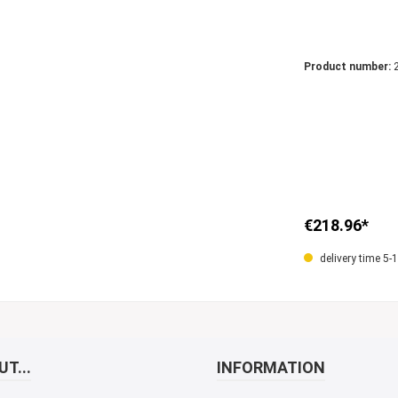
Product number:
€218.96*
delivery time 5-
T...
INFORMATION