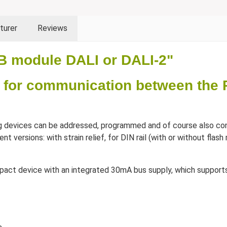
turer
Reviews
B module DALI or DALI-2"
 for communication between the 
g devices can be addressed, programmed and of course also con
ent versions: with strain relief, for DIN rail (with or without fl
compact device with an integrated 30mA bus supply, which suppor