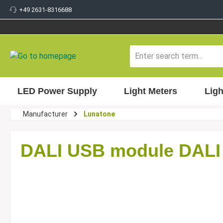
+49 2631-8316688
 main content
LED Power Supply
Light Meters
Ligh
Manufacturer
Lunatone
DALI USB module DALI 