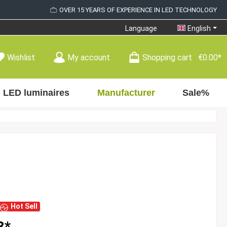
OVER 15 YEARS OF EXPERIENCE IN LED TECHNOLOGY
Language
English
Wishlist
My account
Shopping cart
€0.00*
LED luminaires
Manufacturer
Sale%
Hot Sell
8*