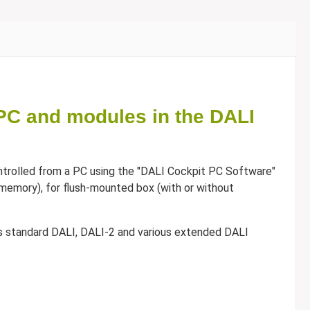
PC and modules in the DALI
trolled from a PC using the "DALI Cockpit PC Software"
ash memory), for flush-mounted box (with or without
ts standard DALI, DALI-2 and various extended DALI